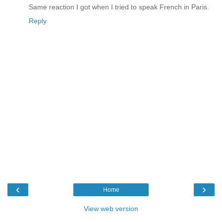
Same reaction I got when I tried to speak French in Paris.
Reply
‹
›
Home
View web version