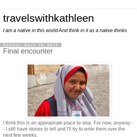
travelswithkathleen
I am a native in this world And think in it as a native thinks
Sunday, April 26, 2015
Final encounter
I think this is an appropriate place to stop. For now, anyway -
- I still have stories to tell and I'll try to write them over the
next few weeks.