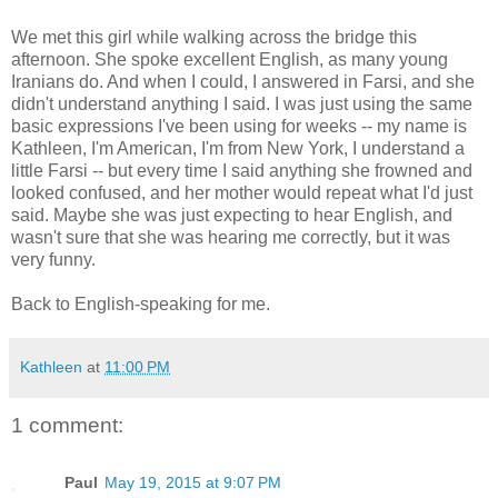
We met this girl while walking across the bridge this
afternoon. She spoke excellent English, as many young
Iranians do. And when I could, I answered in Farsi, and she
didn't understand anything I said. I was just using the same
basic expressions I've been using for weeks -- my name is
Kathleen, I'm American, I'm from New York, I understand a
little Farsi -- but every time I said anything she frowned and
looked confused, and her mother would repeat what I'd just
said. Maybe she was just expecting to hear English, and
wasn't sure that she was hearing me correctly, but it was
very funny.
Back to English-speaking for me.
Kathleen
at
11:00 PM
1 comment:
Paul
May 19, 2015 at 9:07 PM