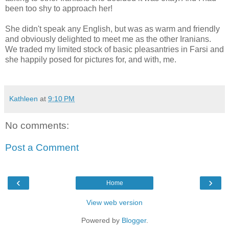
been too shy to approach her!
She didn't speak any English, but was as warm and friendly
and obviously delighted to meet me as the other Iranians.
We traded my limited stock of basic pleasantries in Farsi and
she happily posed for pictures for, and with, me.
Kathleen
at
9:10 PM
No comments:
Post a Comment
‹
›
Home
View web version
Powered by
Blogger
.