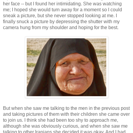
her face -- but I found her intimidating. She was watching
me; I hoped she would turn away for a moment so I could
sneak a picture, but she never stopped looking at me. I
finally snuck a picture by depressing the shutter with my
camera hung from my shoulder and hoping for the best.
But when she saw me talking to the men in the previous post
and taking pictures of them with their children she came over
to join us. I think she had been too shy to approach me,
although she was obviously curious, and when she saw me
talking to other Iranians she decided it was okay. And I had