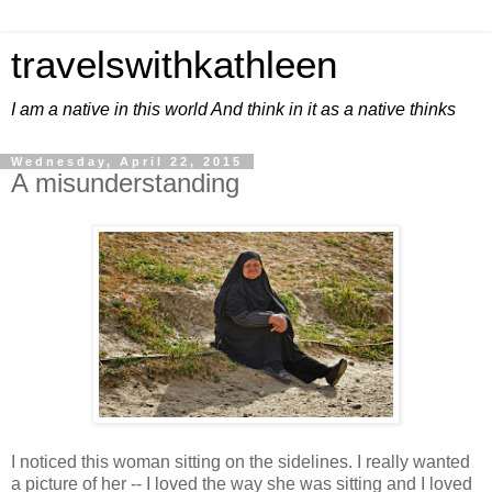
travelswithkathleen
I am a native in this world And think in it as a native thinks
Wednesday, April 22, 2015
A misunderstanding
I noticed this woman sitting on the sidelines. I really wanted
a picture of her -- I loved the way she was sitting and I loved