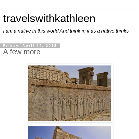
travelswithkathleen
I am a native in this world And think in it as a native thinks
Friday, April 24, 2015
A few more