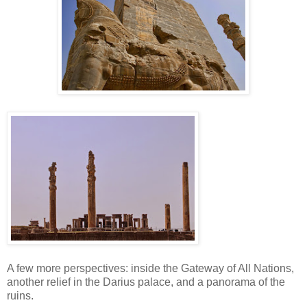
A few more perspectives: inside the Gateway of All Nations,
another relief in the Darius palace, and a panorama of the
ruins.