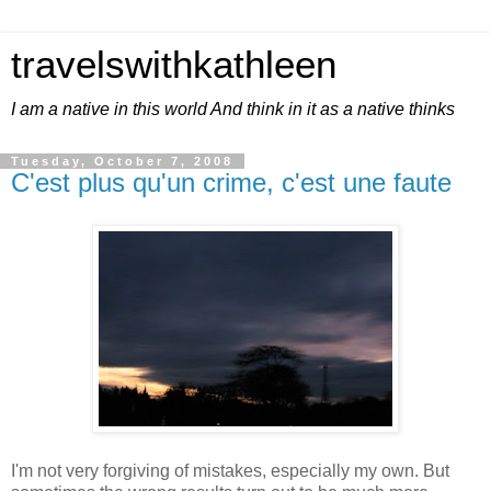
travelswithkathleen
I am a native in this world And think in it as a native thinks
Tuesday, October 7, 2008
C'est plus qu'un crime, c'est une faute
I'm not very forgiving of mistakes, especially my own. But