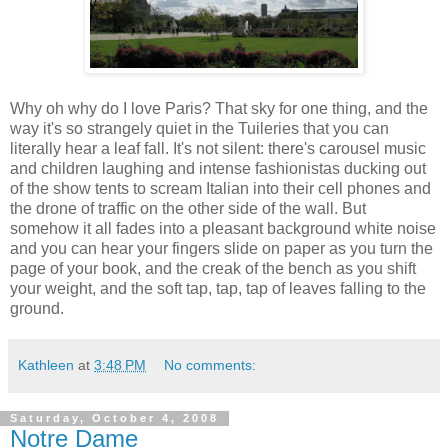
Why oh why do I love Paris? That sky for one thing, and the
way it's so strangely quiet in the Tuileries that you can
literally hear a leaf fall. It's not silent: there's carousel music
and children laughing and intense fashionistas ducking out
of the show tents to scream Italian into their cell phones and
the drone of traffic on the other side of the wall. But
somehow it all fades into a pleasant background white noise
and you can hear your fingers slide on paper as you turn the
page of your book, and the creak of the bench as you shift
your weight, and the soft tap, tap, tap of leaves falling to the
ground.
Kathleen
at
3:48 PM
No comments:
Saturday, October 4, 2008
Notre Dame