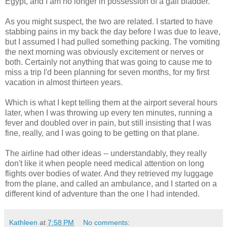
Egypt, and I am no longer in possession of a gall bladder.
As you might suspect, the two are related. I started to have
stabbing pains in my back the day before I was due to leave,
but I assumed I had pulled something packing. The vomiting
the next morning was obviously excitement or nerves or
both. Certainly not anything that was going to cause me to
miss a trip I'd been planning for seven months, for my first
vacation in almost thirteen years.
Which is what I kept telling them at the airport several hours
later, when I was throwing up every ten minutes, running a
fever and doubled over in pain, but still insisting that I was
fine, really, and I was going to be getting on that plane.
The airline had other ideas -- understandably, they really
don't like it when people need medical attention on long
flights over bodies of water. And they retrieved my luggage
from the plane, and called an ambulance, and I started on a
different kind of adventure than the one I had intended.
Kathleen
at
7:58 PM
No comments: