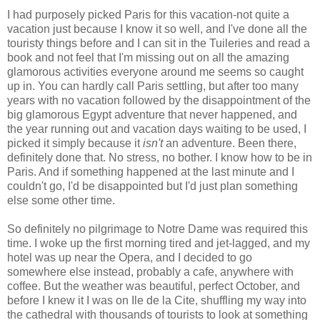
I had purposely picked Paris for this vacation-not quite a
vacation just because I know it so well, and I've done all the
touristy things before and I can sit in the Tuileries and read a
book and not feel that I'm missing out on all the amazing
glamorous activities everyone around me seems so caught
up in. You can hardly call Paris settling, but after too many
years with no vacation followed by the disappointment of the
big glamorous Egypt adventure that never happened, and
the year running out and vacation days waiting to be used, I
picked it simply because it
isn't
an adventure. Been there,
definitely done that. No stress, no bother. I know how to be in
Paris. And if something happened at the last minute and I
couldn't go, I'd be disappointed but I'd just plan something
else some other time.
So definitely no pilgrimage to Notre Dame was required this
time. I woke up the first morning tired and jet-lagged, and my
hotel was up near the Opera, and I decided to go
somewhere else instead, probably a cafe, anywhere with
coffee. But the weather was beautiful, perfect October, and
before I knew it I was on Ile de la Cite, shuffling my way into
the cathedral with thousands of tourists to look at something