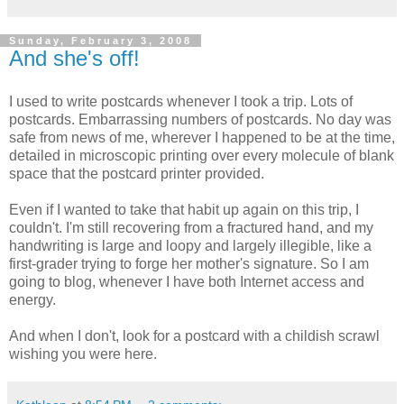
Sunday, February 3, 2008
And she's off!
I used to write postcards whenever I took a trip. Lots of
postcards. Embarrassing numbers of postcards. No day was
safe from news of me, wherever I happened to be at the time,
detailed in microscopic printing over every molecule of blank
space that the postcard printer provided.
Even if I wanted to take that habit up again on this trip, I
couldn't. I'm still recovering from a fractured hand, and my
handwriting is large and loopy and largely illegible, like a
first-grader trying to forge her mother's signature. So I am
going to blog, whenever I have both Internet access and
energy.
And when I don't, look for a postcard with a childish scrawl
wishing you were here.