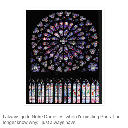
I always go to Notre Dame first when I'm visiting Paris. I no
longer know why; I just always have.