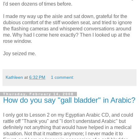
I'd seen dozens of times before.
I made my way up the aisle and sat down, grateful for the
dubious comfort of the stiff wooden seat, and tried to ignore
the flashing cameras and whispered conversations around
me. Why had I come here exactly? Then I looked up at the
rose window.
Joy seized me.
Kathleen
at
6:32 PM
1 comment:
Thursday, February 14, 2008
How do you say "gall bladder" in Arabic?
I only got to Lesson 2 on my Egyptian Arabic CD, and could
rattle off "Thank you" and "I don't understand Arabic" but
definitely not anything that would have helped in a medical
situation. Not that it matters anymore; I never made it to