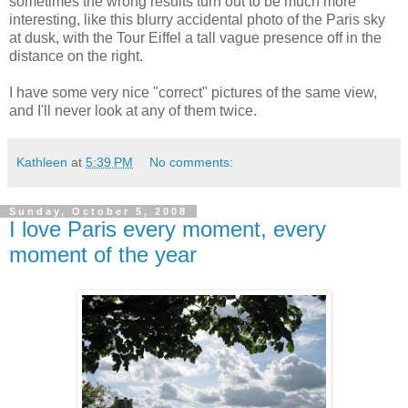
sometimes the wrong results turn out to be much more
interesting, like this blurry accidental photo of the Paris sky
at dusk, with the Tour Eiffel a tall vague presence off in the
distance on the right.
I have some very nice "correct" pictures of the same view,
and I'll never look at any of them twice.
Kathleen
at
5:39 PM
No comments:
Sunday, October 5, 2008
I love Paris every moment, every
moment of the year