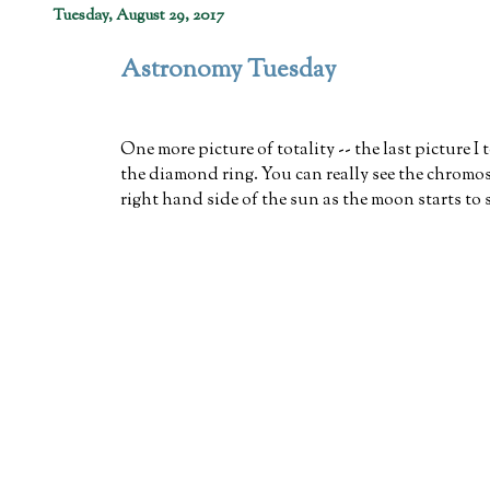
Tuesday, August 29, 2017
Astronomy Tuesday
One more picture of totality -- the last picture I
the diamond ring. You can really see the chromo
right hand side of the sun as the moon starts to 