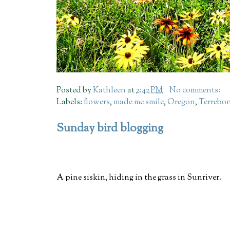
Posted by
Kathleen
at
2:42 PM
No comments:
Labels:
flowers
,
made me smile
,
Oregon
,
Terrebo
Sunday bird blogging
A pine siskin, hiding in the grass in Sunriver.