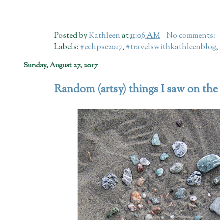
Posted by
Kathleen
at
11:06 AM
No comments:
Labels:
#eclipse2017
,
#travelswithkathleenblog
,
Sunday, August 27, 2017
Random (artsy) things I saw on the