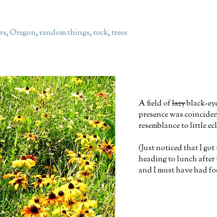
rs
,
Oregon
,
random things
,
rock
,
trees
A field of
lazy
black-ey
presence was coincident
resemblance to little ec
(Just noticed that I go
heading to lunch after 
and I must have had fo