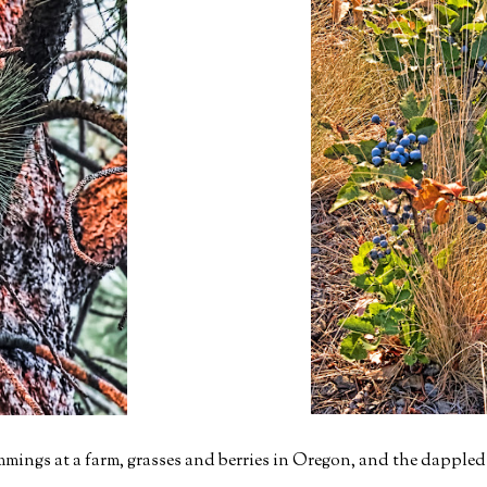
mmings at a farm, grasses and berries in Oregon, and the dappled l