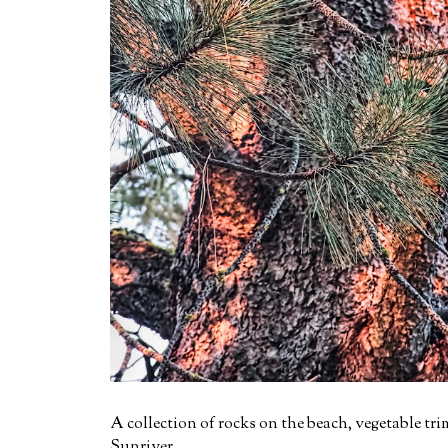
A collection of rocks on the beach, vegetable tri
Sunriver.