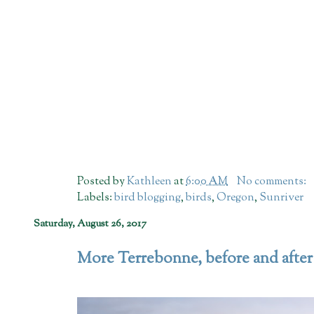
Posted by
Kathleen
at
6:00 AM
No comments:
Labels:
bird blogging
,
birds
,
Oregon
,
Sunriver
Saturday, August 26, 2017
More Terrebonne, before and after