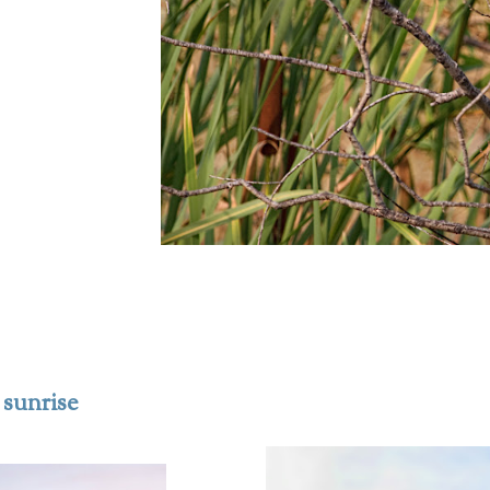
 sunrise