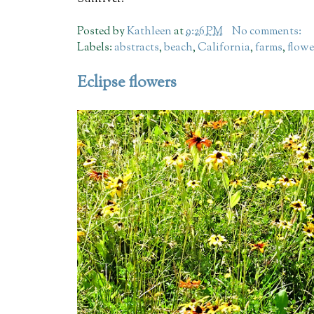
Posted by
Kathleen
at
9:26 PM
No comments:
Labels:
abstracts
,
beach
,
California
,
farms
,
flowe
Eclipse flowers