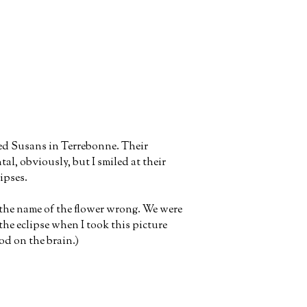
ed Susans in Terrebonne. Their
al, obviously, but I smiled at their
lipses.
t the name of the flower wrong. We were
the eclipse when I took this picture
od on the brain.)