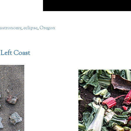
astronomy
,
eclipse
,
Oregon
 Left Coast