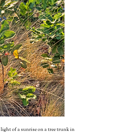
ight of a sunrise on a tree trunk in