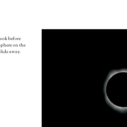
 took before
sphere on the
slide away.