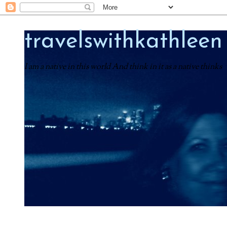
travelswithkathleen
I am a native in this world And think in it as a native thinks