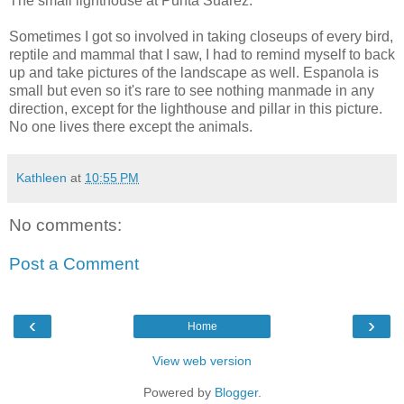
The small lighthouse at Punta Suarez.
Sometimes I got so involved in taking closeups of every bird,
reptile and mammal that I saw, I had to remind myself to back
up and take pictures of the landscape as well. Espanola is
small but even so it's rare to see nothing manmade in any
direction, except for the lighthouse and pillar in this picture.
No one lives there except the animals.
Kathleen
at
10:55 PM
No comments:
Post a Comment
‹
›
Home
View web version
Powered by
Blogger
.