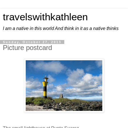
travelswithkathleen
I am a native in this world And think in it as a native thinks
Sunday, October 27, 2013
Picture postcard