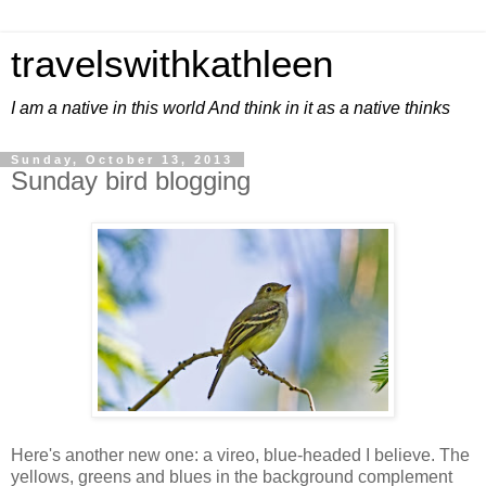
travelswithkathleen
I am a native in this world And think in it as a native thinks
Sunday, October 13, 2013
Sunday bird blogging
Here's another new one: a vireo, blue-headed I believe. The
yellows, greens and blues in the background complement