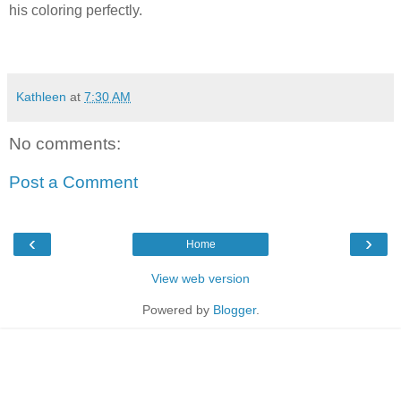
his coloring perfectly.
Kathleen
at
7:30 AM
No comments:
Post a Comment
‹
›
Home
View web version
Powered by
Blogger
.