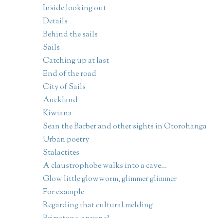
Inside looking out
Details
Behind the sails
Sails
Catching up at last
End of the road
City of Sails
Auckland
Kiwiana
Sean the Barber and other sights in Otorohanga
Urban poetry
Stalactites
A claustrophobe walks into a cave...
Glow little glowworm, glimmer glimmer
For example
Regarding that cultural melding