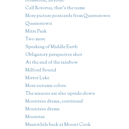
Brimstone, anyone?
Call Rotorua, that's the name
More picture postcards from Queenstown
Queenstown
Mitre Peak
Two more
Speaking of Middle Earth
Obligatory perspective shot
At the end of the rainbow
Milford Sound
Mirror Lake
More autumn colors
The seasons are also upside-down
Mountain drama, continued
Mountain drama
Moonrise
Meanwhile back at Mount Cook