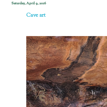
Saturday, April 9, 2016
Cave art