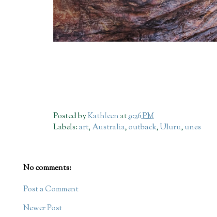
Posted by
Kathleen
at
9:26 PM
Labels:
art
,
Australia
,
outback
,
Uluru
,
unes
No comments:
Post a Comment
Newer Post