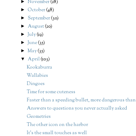
November
(28)
►
October
(48)
►
September
(30)
►
August
(20)
►
July
(19)
►
June
(35)
►
May
(35)
►
April
(103)
▼
Kookaburra
Wallabies
Dingoes
Time for some cuteness
Faster than a speeding bullet, more dangerous than.
Answers to questions you never actually asked
Geometries
The other icon on the harbor
It's the small touches as well