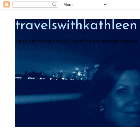
travelswithkathleen
I am a native in this world And think in it as a native thinks