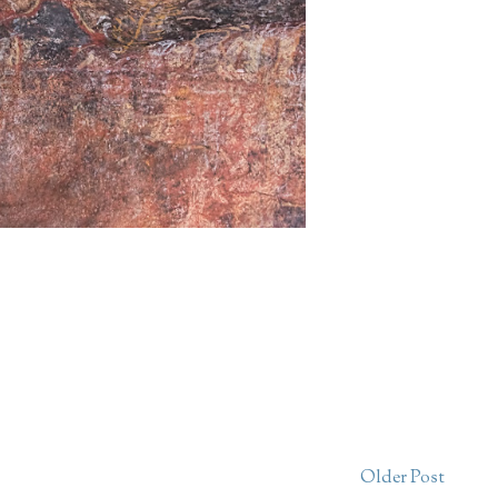
Older Post