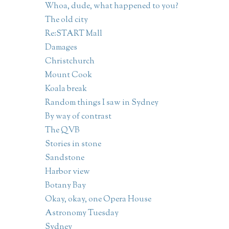
Whoa, dude, what happened to you?
The old city
Re:START Mall
Damages
Christchurch
Mount Cook
Koala break
Random things I saw in Sydney
By way of contrast
The QVB
Stories in stone
Sandstone
Harbor view
Botany Bay
Okay, okay, one Opera House
Astronomy Tuesday
Sydney