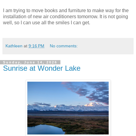
I am trying to move books and furniture to make way for the
installation of new air conditioners tomorrow. It is not going
well, so I can use all the smiles I can get.
Kathleen
at
9:16 PM
No comments:
Sunday, June 14, 2026
Sunrise at Wonder Lake