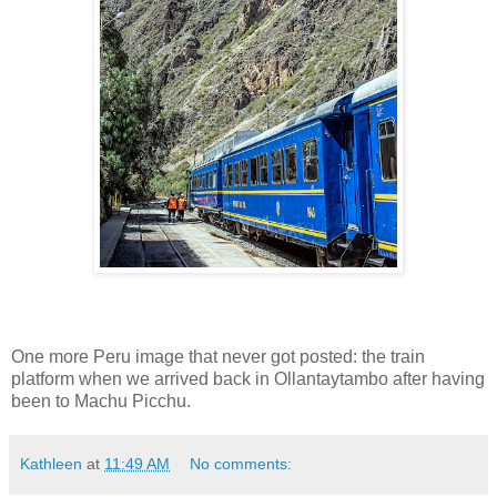
One more Peru image that never got posted: the train
platform when we arrived back in Ollantaytambo after having
been to Machu Picchu.
Kathleen
at
11:49 AM
No comments: