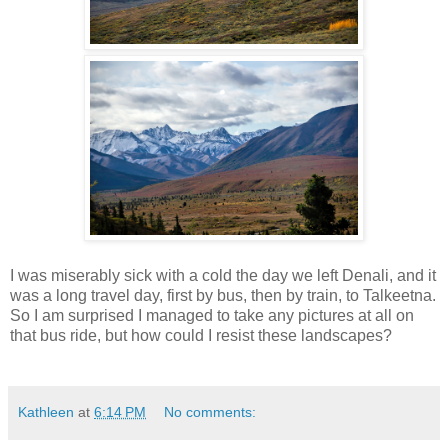
I was miserably sick with a cold the day we left Denali, and it
was a long travel day, first by bus, then by train, to Talkeetna.
So I am surprised I managed to take any pictures at all on
that bus ride, but how could I resist these landscapes?
Kathleen
at
6:14 PM
No comments: