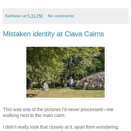
Kathleen
at
5:31 PM
No comments:
Mistaken identity at Clava Cairns
This was one of the pictures I'd never processed—me
walking next to the main cairn.
I didn't really look that closely at it, apart from wondering