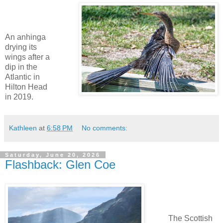
An anhinga
drying its
wings after a
dip in the
Atlantic in
Hilton Head
in 2019.
Kathleen
at
6:58 PM
No comments:
Saturday, June 20, 2026
Flashback: Glen Coe
The Scottish