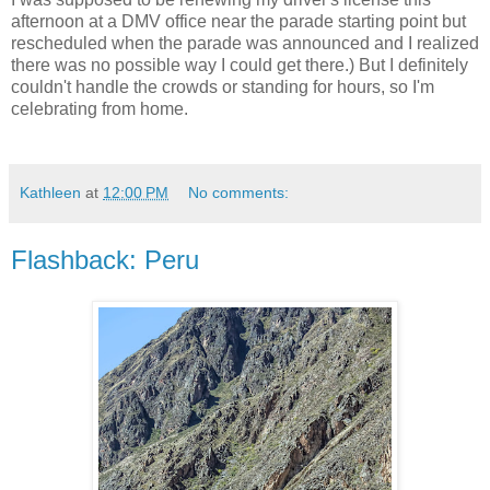
afternoon at a DMV office near the parade starting point but
rescheduled when the parade was announced and I realized
there was no possible way I could get there.) But I definitely
couldn't handle the crowds or standing for hours, so I'm
celebrating from home.
Kathleen
at
12:00 PM
No comments:
Flashback: Peru