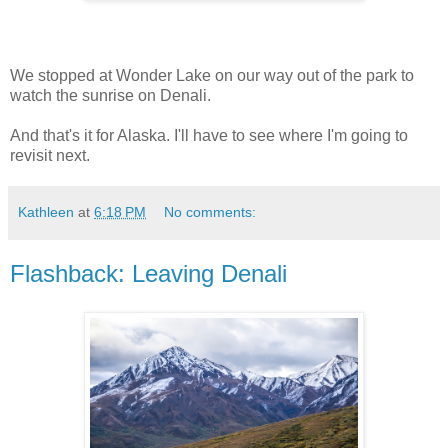
We stopped at Wonder Lake on our way out of the park to
watch the sunrise on Denali.
And that's it for Alaska. I'll have to see where I'm going to
revisit next.
Kathleen
at
6:18 PM
No comments:
Flashback: Leaving Denali