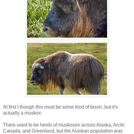
At first I though this must be some kind of bison, but it's
actually a muskox.
There used to be herds of muskoxen across Alaska, Arctic
Canada, and Greenland, but the Alaskan population was