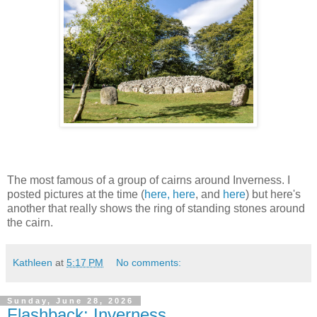
The most famous of a group of cairns around Inverness. I
posted pictures at the time (
here,
here
, and
here
) but here's
another that really shows the ring of standing stones around
the cairn.
Kathleen
at
5:17 PM
No comments:
Sunday, June 28, 2026
Flashback: Inverness