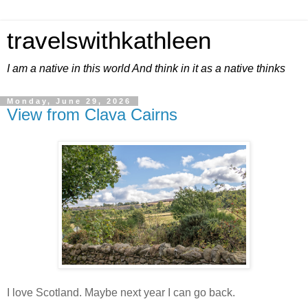
travelswithkathleen
I am a native in this world And think in it as a native thinks
Monday, June 29, 2026
View from Clava Cairns
I love Scotland. Maybe next year I can go back.