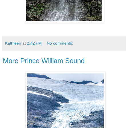
Kathleen
at
2:42 PM
No comments:
More Prince William Sound