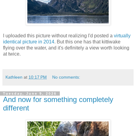
I uploaded this picture without realizing I'd posted a
virtually
identical picture in 2014
. But this one has that kittiwake
flying over the water, and it's definitely a view worth looking
at twice.
Kathleen
at
10:17 PM
No comments:
Tuesday, June 9, 2026
And now for something completely
different