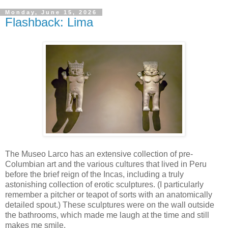
Monday, June 15, 2026
Flashback: Lima
The Museo Larco has an extensive collection of pre-
Columbian art and the various cultures that lived in Peru
before the brief reign of the Incas, including a truly
astonishing collection of erotic sculptures. (I particularly
remember a pitcher or teapot of sorts with an anatomically
detailed spout.) These sculptures were on the wall outside
the bathrooms, which made me laugh at the time and still
makes me smile.