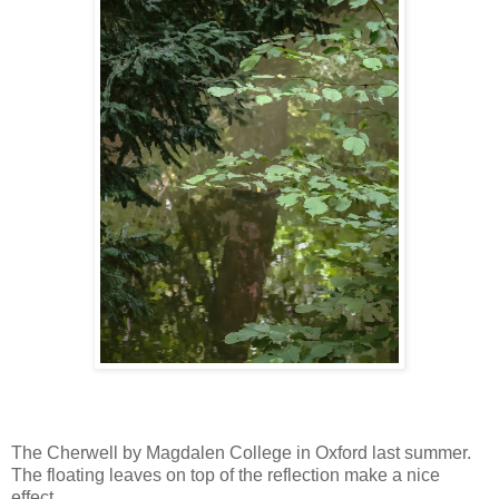
The Cherwell by Magdalen College in Oxford last summer.
The floating leaves on top of the reflection make a nice
effect.