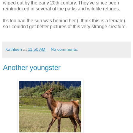
wiped out by the early 20th century. They've since been
reintroduced in several of the parks and wildlife refuges.
It's too bad the sun was behind her (I think this is a female)
so I couldn't get better pictures of this very strange creature.
Kathleen
at
11:50 AM
No comments:
Another youngster