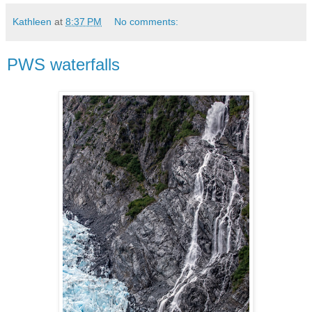
Kathleen
at
8:37 PM
No comments:
PWS waterfalls