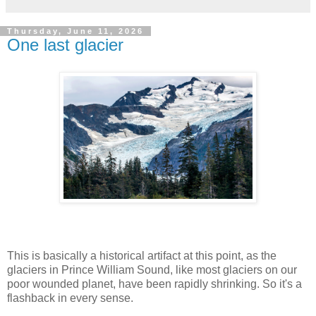
Thursday, June 11, 2026
One last glacier
This is basically a historical artifact at this point, as the
glaciers in Prince William Sound, like most glaciers on our
poor wounded planet, have been rapidly shrinking. So it's a
flashback in every sense.