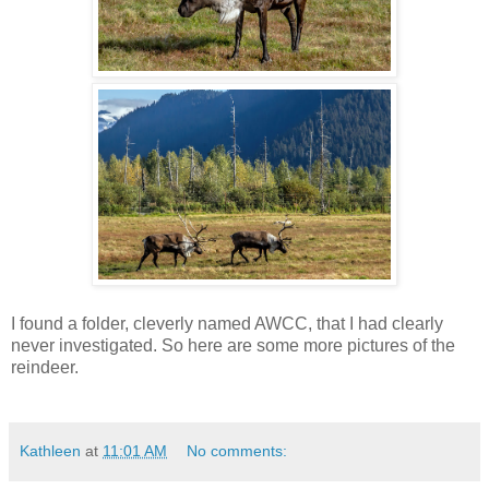
I found a folder, cleverly named AWCC, that I had clearly
never investigated. So here are some more pictures of the
reindeer.
Kathleen
at
11:01 AM
No comments: