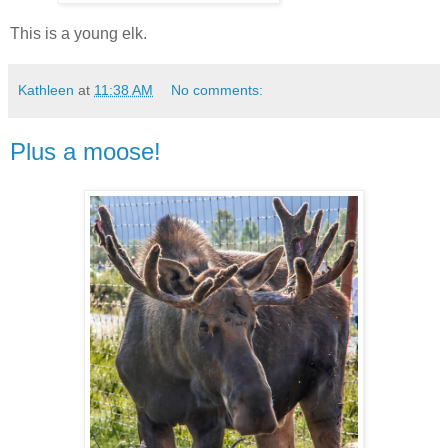
This is a young elk.
Kathleen
at
11:38 AM
No comments:
Plus a moose!