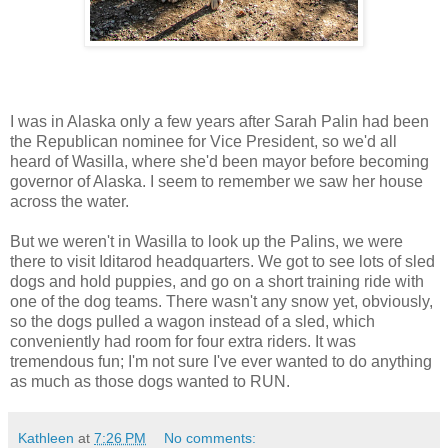
I was in Alaska only a few years after Sarah Palin had been
the Republican nominee for Vice President, so we'd all
heard of Wasilla, where she'd been mayor before becoming
governor of Alaska. I seem to remember we saw her house
across the water.
But we weren't in Wasilla to look up the Palins, we were
there to visit Iditarod headquarters. We got to see lots of sled
dogs and hold puppies, and go on a short training ride with
one of the dog teams. There wasn't any snow yet, obviously,
so the dogs pulled a wagon instead of a sled, which
conveniently had room for four extra riders. It was
tremendous fun; I'm not sure I've ever wanted to do anything
as much as those dogs wanted to RUN.
Kathleen
at
7:26 PM
No comments: