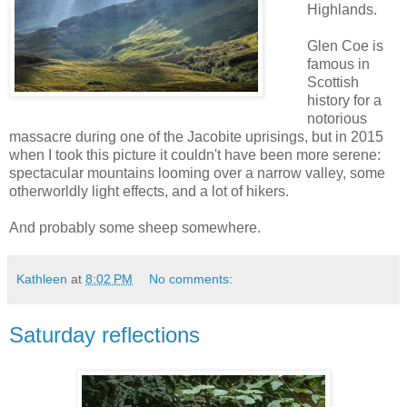
Highlands.
Glen Coe is
famous in
Scottish
history for a
notorious
massacre during one of the Jacobite uprisings, but in 2015
when I took this picture it couldn't have been more serene:
spectacular mountains looming over a narrow valley, some
otherworldly light effects, and a lot of hikers.
And probably some sheep somewhere.
Kathleen
at
8:02 PM
No comments:
Saturday reflections