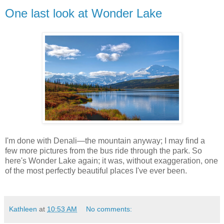
One last look at Wonder Lake
I'm done with Denali—the mountain anyway; I may find a
few more pictures from the bus ride through the park. So
here's Wonder Lake again; it was, without exaggeration, one
of the most perfectly beautiful places I've ever been.
Kathleen
at
10:53 AM
No comments: