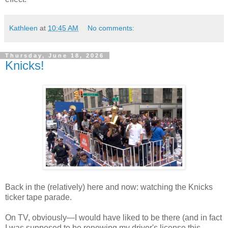
Kathleen
at
10:45 AM
No comments:
Thursday, June 18, 2026
Knicks!
Back in the (relatively) here and now: watching the Knicks
ticker tape parade.
On TV, obviously—I would have liked to be there (and in fact
I was supposed to be renewing my driver's license this