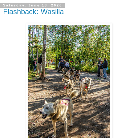
Saturday, June 13, 2026
Flashback: Wasilla