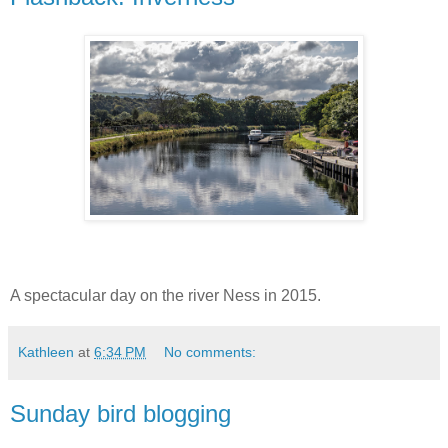
A spectacular day on the river Ness in 2015.
Kathleen
at
6:34 PM
No comments:
Sunday bird blogging