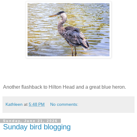
Another flashback to Hilton Head and a great blue heron.
Kathleen
at
5:48 PM
No comments:
Sunday, June 21, 2026
Sunday bird blogging