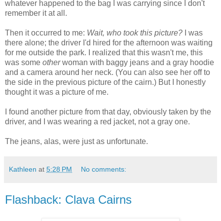
whatever happened to the bag I was carrying since I don't
remember it at all.
Then it occurred to me:
Wait, who took this picture?
I was
there alone; the driver I'd hired for the afternoon was waiting
for me outside the park. I realized that this wasn't me, this
was some
other
woman with baggy jeans and a gray hoodie
and a camera around her neck. (You can also see her off to
the side in the previous picture of the cairn.) But I honestly
thought it was a picture of me.
I found another picture from that day, obviously taken by the
driver, and I was wearing a red jacket, not a gray one.
The jeans, alas, were just as unfortunate.
Kathleen
at
5:28 PM
No comments:
Flashback: Clava Cairns