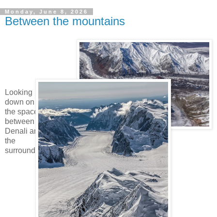
Monday, June 8, 2026
Between the mountains
Looking
down on
the spaces
between
Denali and
the
surrounding mountains.