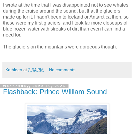
I wrote at the time that I was disappointed not to see whales
during the cruise around the sound, but that the glaciers
made up for it. I hadn't been to Iceland or Antarctica then, so
these were my first glaciers, and I took far more closeups of
blue frozen water with streaks of dirt than even I can find a
need for.
The glaciers on the mountains were gorgeous though.
Kathleen
at
2:34 PM
No comments:
Wednesday, June 10, 2026
Flashback: Prince William Sound