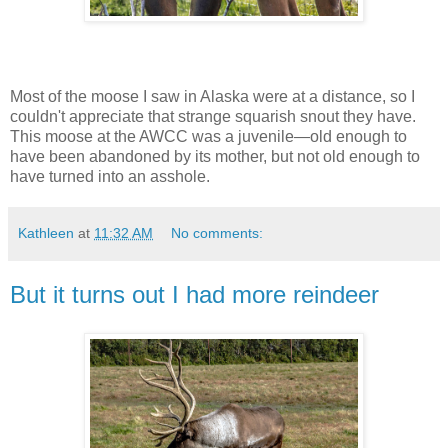
Most of the moose I saw in Alaska were at a distance, so I
couldn't appreciate that strange squarish snout they have.
This moose at the AWCC was a juvenile—old enough to
have been abandoned by its mother, but not old enough to
have turned into an asshole.
Kathleen
at
11:32 AM
No comments:
But it turns out I had more reindeer