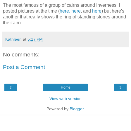
The most famous of a group of cairns around Inverness. I
posted pictures at the time (
here,
here
, and
here
) but here's
another that really shows the ring of standing stones around
the cairn.
Kathleen
at
5:17 PM
No comments:
Post a Comment
‹
›
Home
View web version
Powered by
Blogger
.