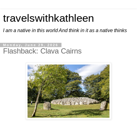
travelswithkathleen
I am a native in this world And think in it as a native thinks
Monday, June 29, 2026
Flashback: Clava Cairns