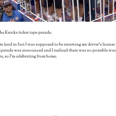
the Knicks ticker tape parade.
 (and in fact I was supposed to be renewing my driver's license 
arade was announced and I realized there was no possible way I c
s, so I'm celebrating from home.