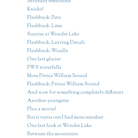
Saturday reflections
Knicks!
Flashback: Peru
Flashback: Lima
Sunrise at Wonder Lake
Flashback: Leaving Denali
Flashback: Wasilla
One last glacier
PWS waterfalls
More Prince William Sound
Flashback: Prince William Sound
And now for something completely different
Another youngster
Plus a moose!
But it turns out I had more reindeer
One last look at Wonder Lake
Between the mountains