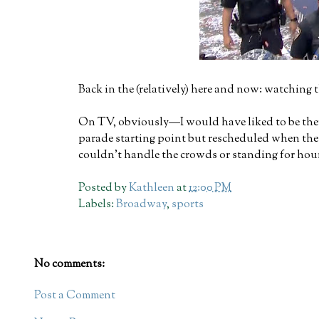
Back in the (relatively) here and now: watching 
On TV, obviously—I would have liked to be there
parade starting point but rescheduled when the p
couldn't handle the crowds or standing for hour
Posted by
Kathleen
at
12:00 PM
Labels:
Broadway
,
sports
No comments:
Post a Comment