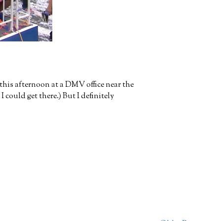
this afternoon at a DMV office near the
ould get there.) But I definitely