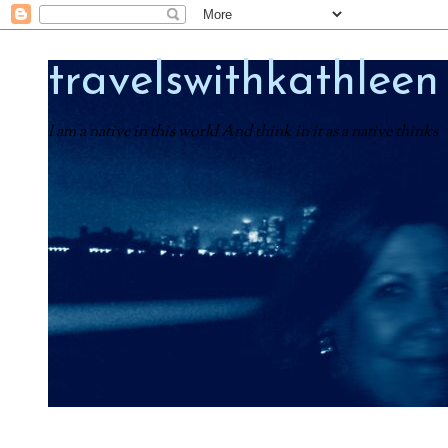
travelswithkathleen
I am a native in this world And think in it as a native thinks