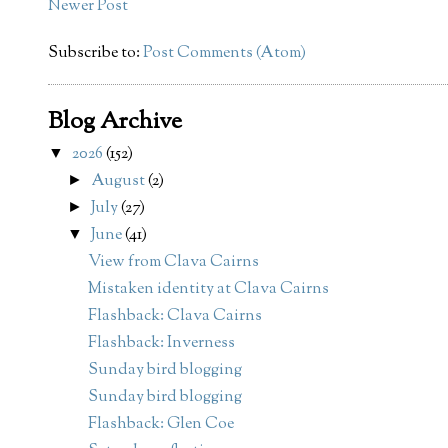
Newer Post
Subscribe to:
Post Comments (Atom)
Blog Archive
2026
(152)
▼
August
(2)
►
July
(27)
►
June
(41)
▼
View from Clava Cairns
Mistaken identity at Clava Cairns
Flashback: Clava Cairns
Flashback: Inverness
Sunday bird blogging
Sunday bird blogging
Flashback: Glen Coe