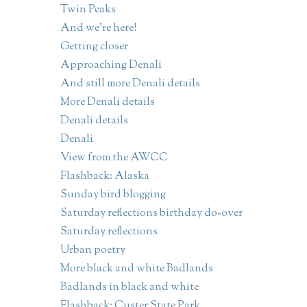
Twin Peaks
And we're here!
Getting closer
Approaching Denali
And still more Denali details
More Denali details
Denali details
Denali
View from the AWCC
Flashback: Alaska
Sunday bird blogging
Saturday reflections birthday do-over
Saturday reflections
Urban poetry
More black and white Badlands
Badlands in black and white
Flashback: Custer State Park