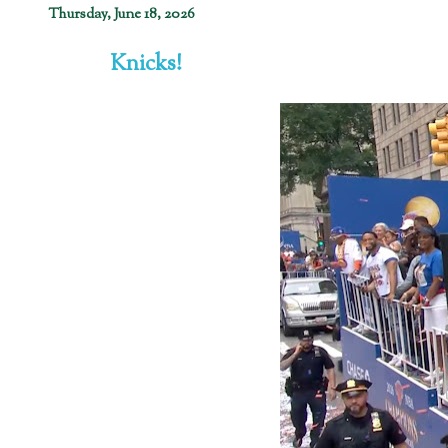
Thursday, June 18, 2026
Knicks!