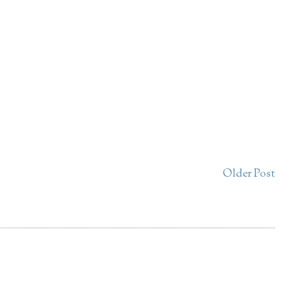
Older Post