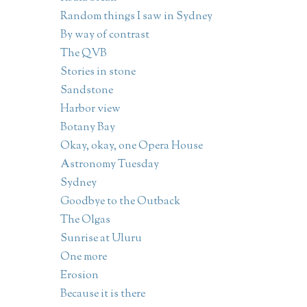
Random things I saw in Sydney
By way of contrast
The QVB
Stories in stone
Sandstone
Harbor view
Botany Bay
Okay, okay, one Opera House
Astronomy Tuesday
Sydney
Goodbye to the Outback
The Olgas
Sunrise at Uluru
One more
Erosion
Because it is there