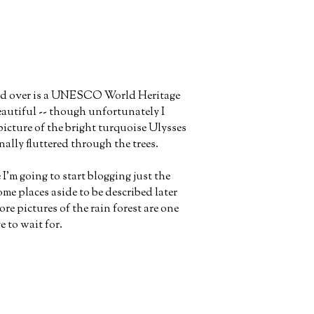
iled over is a UNESCO World Heritage
beautiful -- though unfortunately I
picture of the bright turquoise Ulysses
nally fluttered through the trees.
 I'm going to start blogging just the
ome places aside to be described later
e pictures of the rain forest are one
e to wait for.