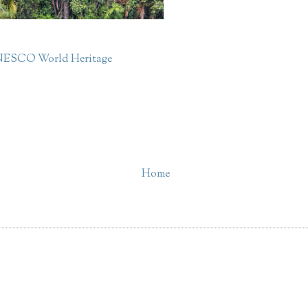
ESCO World Heritage
Home