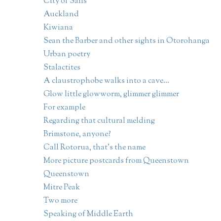
City of Sails
Auckland
Kiwiana
Sean the Barber and other sights in Otorohanga
Urban poetry
Stalactites
A claustrophobe walks into a cave...
Glow little glowworm, glimmer glimmer
For example
Regarding that cultural melding
Brimstone, anyone?
Call Rotorua, that's the name
More picture postcards from Queenstown
Queenstown
Mitre Peak
Two more
Speaking of Middle Earth