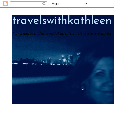
travelswithkathleen
I am a native in this world And think in it as a native thinks