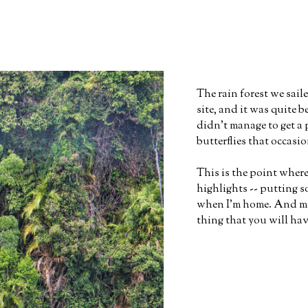
The rain forest we sa
site, and it was quite 
didn't manage to get a 
butterflies that occasio
This is the point where
highlights -- putting s
when I'm home. And mor
thing that you will hav