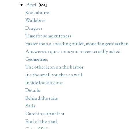
April
(103)
▼
Kookaburra
Wallabies
Dingoes
Time for some cuteness
Faster than a speeding bullet, more dangerous than.
Answers to questions you never actually asked
Geometries
The other icon on the harbor
It's the small touches as well
Inside looking out
Details
Behind the sails
Sails
Catching up at last
End of the road