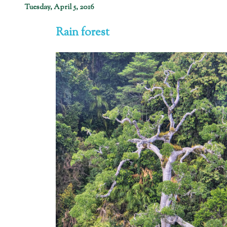
Tuesday, April 5, 2016
Rain forest