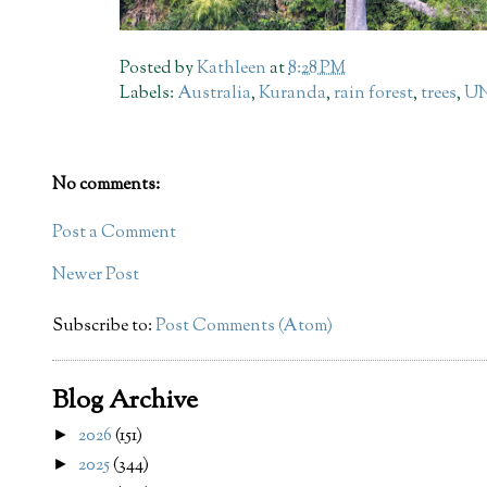
Posted by
Kathleen
at
8:28 PM
Labels:
Australia
,
Kuranda
,
rain forest
,
trees
,
UN
No comments:
Post a Comment
Newer Post
Subscribe to:
Post Comments (Atom)
Blog Archive
2026
(151)
►
2025
(344)
►