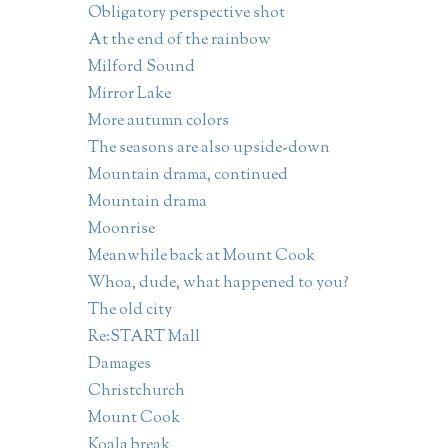
Obligatory perspective shot
At the end of the rainbow
Milford Sound
Mirror Lake
More autumn colors
The seasons are also upside-down
Mountain drama, continued
Mountain drama
Moonrise
Meanwhile back at Mount Cook
Whoa, dude, what happened to you?
The old city
Re:START Mall
Damages
Christchurch
Mount Cook
Koala break