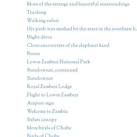
More of the strange and beautiful surroundings
Tracking
Walking safari
His path was marked by the stars in the southern h.
Night drive
Close encounters of the elephant kind
Bones
Lower Zambezi National Park
Sundowner, continued
Sundowner
Royal Zambezi Lodge
Flight to Lower Zambezi
Airport sign
Welcome to Zambia
Safari canopy
More birds of Chobe
Birds of Chobe