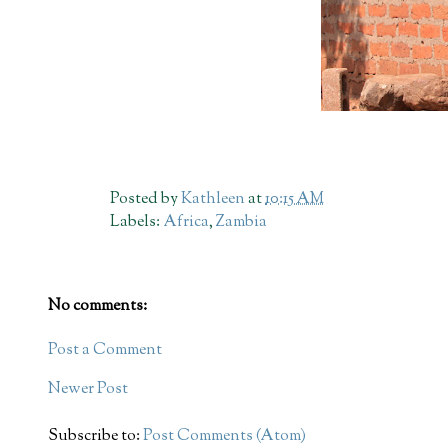
Posted by
Kathleen
at
10:15 AM
Labels:
Africa
,
Zambia
No comments:
Post a Comment
Newer Post
Subscribe to:
Post Comments (Atom)