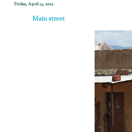
Friday, April 13, 2012
Main street