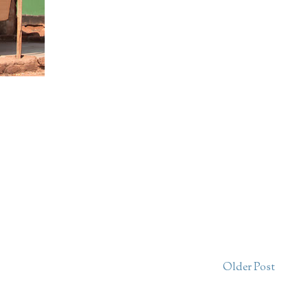
Older Post