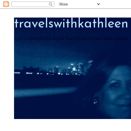
travelswithkathleen
I am a native in this world And think in it as a native thinks