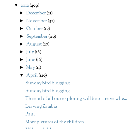
2012
(409)
▼
December
(21)
►
November
(32)
►
October
(17)
►
September
(110)
►
August
(27)
►
July
(16)
►
June
(16)
►
May
(11)
►
April
(120)
▼
Sunday bird blogging
Sunday bird blogging
The end of all our exploring will be to arrive whe...
Leaving Zambia
Paul
More pictures of the children