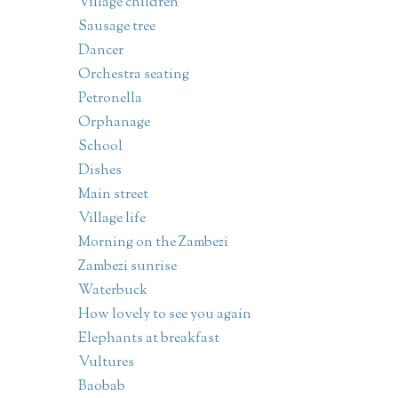
Village children
Sausage tree
Dancer
Orchestra seating
Petronella
Orphanage
School
Dishes
Main street
Village life
Morning on the Zambezi
Zambezi sunrise
Waterbuck
How lovely to see you again
Elephants at breakfast
Vultures
Baobab