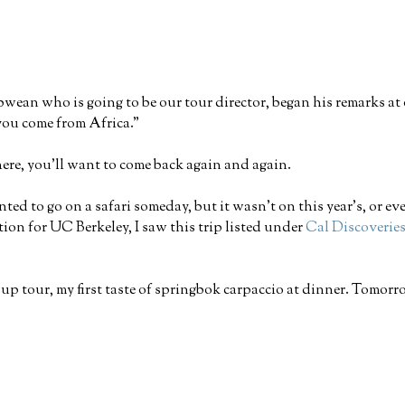
bwean who is going to be our tour director, began his remarks a
 you come from Africa."
here, you'll want to come back again and again.
nted to go on a safari someday, but it wasn't on this year's, or ev
ion for UC Berkeley, I saw this trip listed under
Cal Discoverie
group tour, my first taste of springbok carpaccio at dinner. Tomo