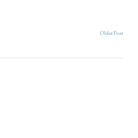
Older Post