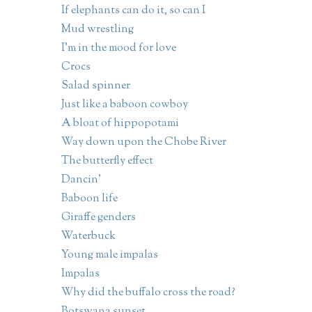
If elephants can do it, so can I
Mud wrestling
I'm in the mood for love
Crocs
Salad spinner
Just like a baboon cowboy
A bloat of hippopotami
Way down upon the Chobe River
The butterfly effect
Dancin'
Baboon life
Giraffe genders
Waterbuck
Young male impalas
Impalas
Why did the buffalo cross the road?
Botswana sunset