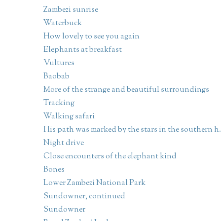
Zambezi sunrise
Waterbuck
How lovely to see you again
Elephants at breakfast
Vultures
Baobab
More of the strange and beautiful surroundings
Tracking
Walking safari
His path was marked by the stars in the southern h.
Night drive
Close encounters of the elephant kind
Bones
Lower Zambezi National Park
Sundowner, continued
Sundowner