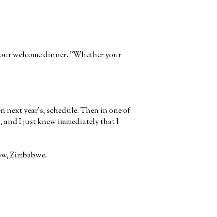
t our welcome dinner. "Whether your
en next year's, schedule. Then in one of
s
, and I just knew immediately that I
rrow, Zimbabwe.