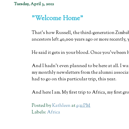
Tuesday, April 3, 2012
"Welcome Home"
That's how Russell, the third-generation Zimba
ancestors left 40,000 years ago or more recently,
He said it gets in your blood. Once you've been 
And I hadn't even planned to be here at all. I wa
my monthly newsletters from the alumni associat
had to go on this particular trip, this year.
And here I am. My first trip to Africa, my first 
Posted by
Kathleen
at
9:11 PM
Labels:
Africa