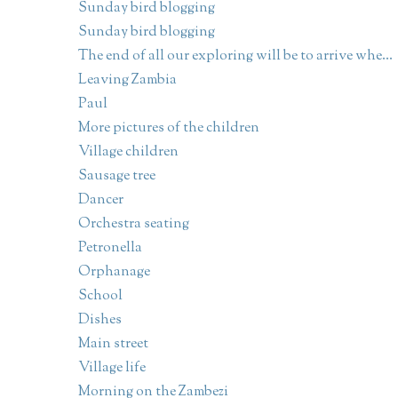
Sunday bird blogging
Sunday bird blogging
The end of all our exploring will be to arrive whe...
Leaving Zambia
Paul
More pictures of the children
Village children
Sausage tree
Dancer
Orchestra seating
Petronella
Orphanage
School
Dishes
Main street
Village life
Morning on the Zambezi