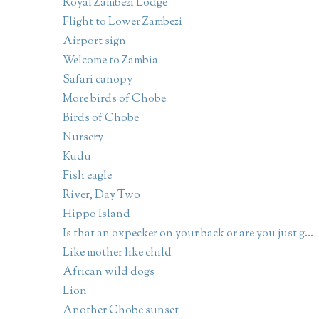
Royal Zambezi Lodge
Flight to Lower Zambezi
Airport sign
Welcome to Zambia
Safari canopy
More birds of Chobe
Birds of Chobe
Nursery
Kudu
Fish eagle
River, Day Two
Hippo Island
Is that an oxpecker on your back or are you just g...
Like mother like child
African wild dogs
Lion
Another Chobe sunset