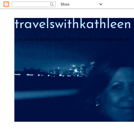
travelswithkathleen
I am a native in this world And think in it as a native thinks