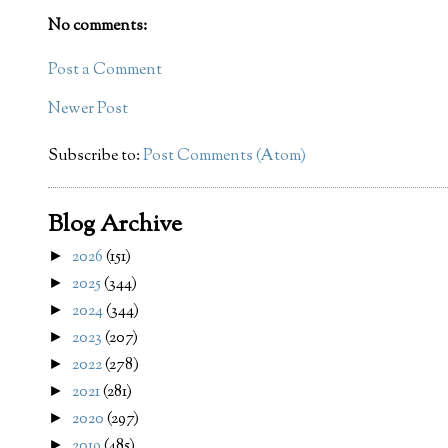
No comments:
Post a Comment
Newer Post
Subscribe to:
Post Comments (Atom)
Blog Archive
2026
(151)
►
2025
(344)
►
2024
(344)
►
2023
(207)
►
2022
(278)
►
2021
(281)
►
2020
(297)
►
2019
(485)
►