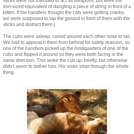
sticks were not intended to act as weapons, but were the
lion-sized equivalent of dangling a piece of string in front of a
kitten. If the handlers thought the cats were getting cranky,
we were supposed to tap the ground in front of them with the
sticks and distract them.)
The cubs were asleep, curled around each other nose to tail.
We had to approach them from behind for safety reasons, so
one of the handlers picked up the hindquarters of one of the
cubs and flipped it around so they were both facing in the
same direction. This woke the cub up, briefly, but otherwise
didn't seem to bother him. His sister slept through the whole
thing.