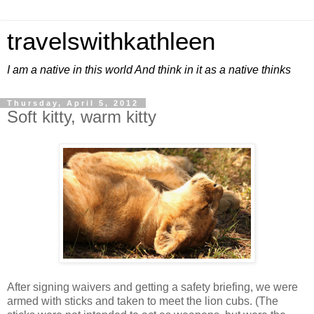
travelswithkathleen
I am a native in this world And think in it as a native thinks
Thursday, April 5, 2012
Soft kitty, warm kitty
After signing waivers and getting a safety briefing, we were
armed with sticks and taken to meet the lion cubs. (The