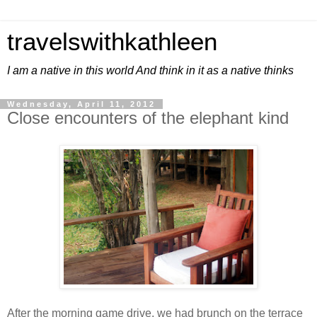
travelswithkathleen
I am a native in this world And think in it as a native thinks
Wednesday, April 11, 2012
Close encounters of the elephant kind
After the morning game drive, we had brunch on the terrace