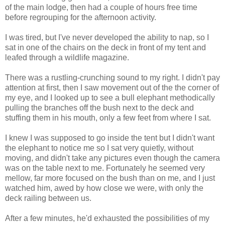
of the main lodge, then had a couple of hours free time
before regrouping for the afternoon activity.
I was tired, but I've never developed the ability to nap, so I
sat in one of the chairs on the deck in front of my tent and
leafed through a wildlife magazine.
There was a rustling-crunching sound to my right. I didn't pay
attention at first, then I saw movement out of the the corner of
my eye, and I looked up to see a bull elephant methodically
pulling the branches off the bush next to the deck and
stuffing them in his mouth, only a few feet from where I sat.
I knew I was supposed to go inside the tent but I didn't want
the elephant to notice me so I sat very quietly, without
moving, and didn't take any pictures even though the camera
was on the table next to me. Fortunately he seemed very
mellow, far more focused on the bush than on me, and I just
watched him, awed by how close we were, with only the
deck railing between us.
After a few minutes, he'd exhausted the possibilities of my