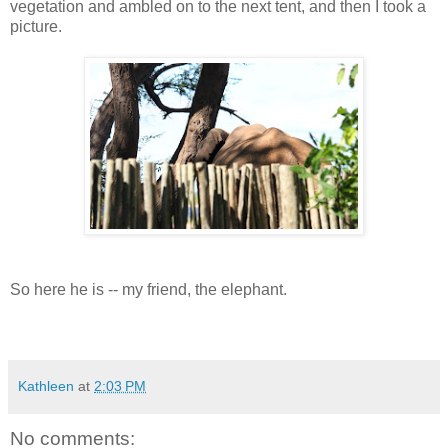
vegetation and ambled on to the next tent, and then I took a
picture.
So here he is -- my friend, the elephant.
Kathleen
at
2:03 PM
No comments: