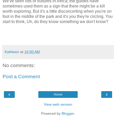
We've seen lots of vultures in Africa; the guides have
sometimes used them as a sign that there might be a kill
worth exploring. But it's a little disconcerting when you're on
foot in the middle of the park and it's you they're circling. You
start to think, Uh, do they know something we don't know?
Kathleen
at
10:00 AM
No comments:
Post a Comment
‹
›
Home
View web version
Powered by
Blogger
.