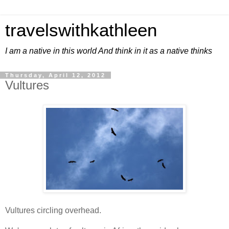
travelswithkathleen
I am a native in this world And think in it as a native thinks
Thursday, April 12, 2012
Vultures
Vultures circling overhead.