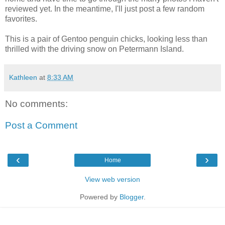
reviewed yet. In the meantime, I'll just post a few random
favorites.
This is a pair of Gentoo penguin chicks, looking less than
thrilled with the driving snow on Petermann Island.
Kathleen
at
8:33 AM
No comments:
Post a Comment
‹
›
Home
View web version
Powered by
Blogger
.