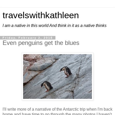
travelswithkathleen
I am a native in this world And think in it as a native thinks
Friday, February 2, 2018
Even penguins get the blues
I'll write more of a narrative of the Antarctic trip when I'm back
home and have time to go through the many photos I haven't