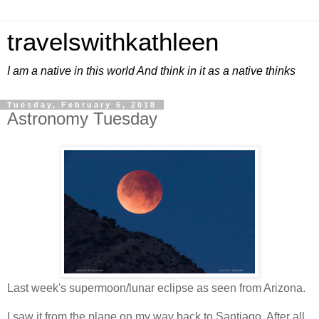
travelswithkathleen
I am a native in this world And think in it as a native thinks
Tuesday, February 6, 2018
Astronomy Tuesday
Last week's supermoon/lunar eclipse as seen from Arizona.
I saw it from the plane on my way back to Santiago. After all