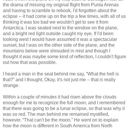
the drama of missing my original flight from Punta Arenas
and having to scramble to rebook, I'd forgotten about the
eclipse -- it had come up on the trip a few times, with all of us
thinking it was too bad we wouldn't get to see it from
Antarctica. I was seated next to the window on the plane,
and a bright red light outside caught my eye. If I'd been
looking west I would have assumed it was a spectacular
sunset, but I was on the other side of the plane, and the
mountains below were shrouded in mist and though I
thought it was maybe some kind of reflection, I couldn't figure
out how that was possible.
I heard a man in the seat behind me say, “What the hell is
that?” and I thought, Okay, it's not just me -- that
is
really
strange.
Within a couple of minutes it had risen above the clouds
enough for me to recognize the full moon, and I remembered
that there was going to be a lunar eclipse, so that was why it
was so red. The man behind me remained mystified,
however. “That can't be the moon.” He went on to explain
how the moon is different in South America from North