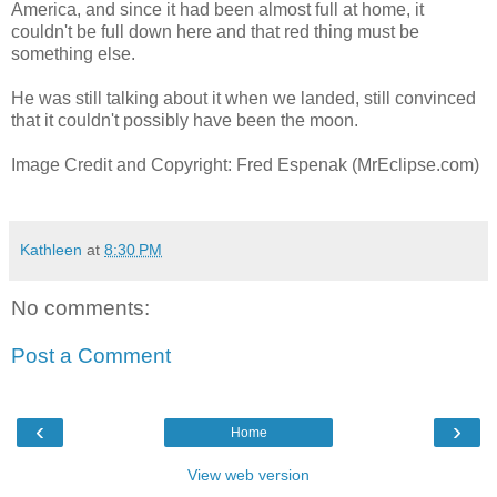
America, and since it had been almost full at home, it
couldn't be full down here and that red thing must be
something else.
He was still talking about it when we landed, still convinced
that it couldn't possibly have been the moon.
Image Credit and Copyright: Fred Espenak (MrEclipse.com)
Kathleen
at
8:30 PM
No comments:
Post a Comment
‹
›
Home
View web version