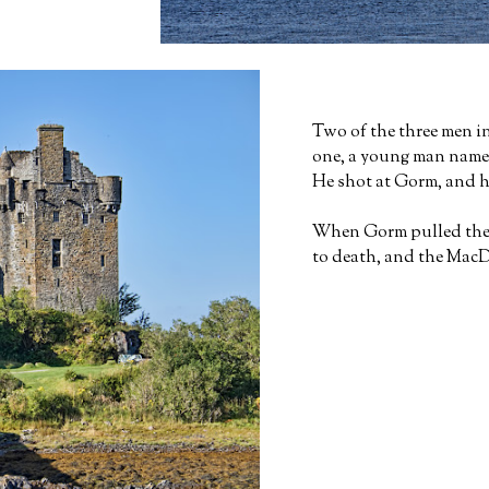
Two of the three men in
one, a young man name
He shot at Gorm, and hi
When Gorm pulled the a
to death, and the MacD