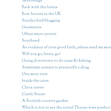
Skye bridge
Back with the fairies
Row houses in the UK
Sunday bird blogging
Geometries
Urban micro-poetry
Southend
As evidence of your good faith, please send me mo
Will you go, lassie, go?
Going downtown to do some fly fishing
Sometimes scenery is practically a drug
One more view
Inside the cairn
Clava cairns
Castle Stuart
A Scottish country garden
Which is not to say the actual Thanes were pushov