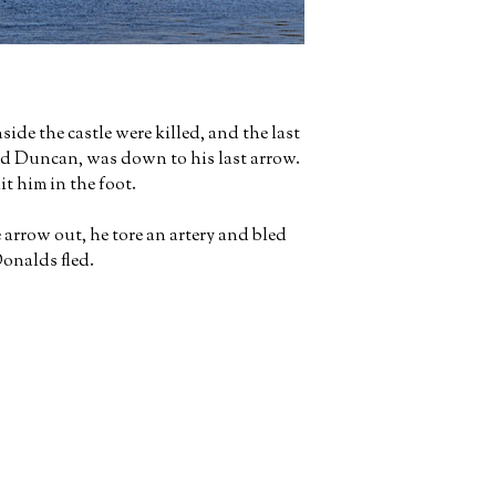
side the castle were killed, and the last
d Duncan, was down to his last arrow.
t him in the foot.
rrow out, he tore an artery and bled
onalds fled.