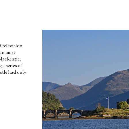
 television
han most
 MacKenzie,
 series of
stle had only