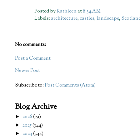
Posted by
Kathleen
at
8:34 AM
Labels:
architecture
,
castles
,
landscape
,
Scotlan
No comments:
Post a Comment
Newer Post
Subscribe to:
Post Comments (Atom)
Blog Archive
2026
(151)
►
2025
(344)
►
2024
(344)
►