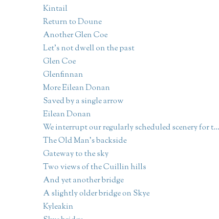
Kintail
Return to Doune
Another Glen Coe
Let's not dwell on the past
Glen Coe
Glenfinnan
More Eilean Donan
Saved by a single arrow
Eilean Donan
We interrupt our regularly scheduled scenery for t..
The Old Man's backside
Gateway to the sky
Two views of the Cuillin hills
And yet another bridge
A slightly older bridge on Skye
Kyleakin