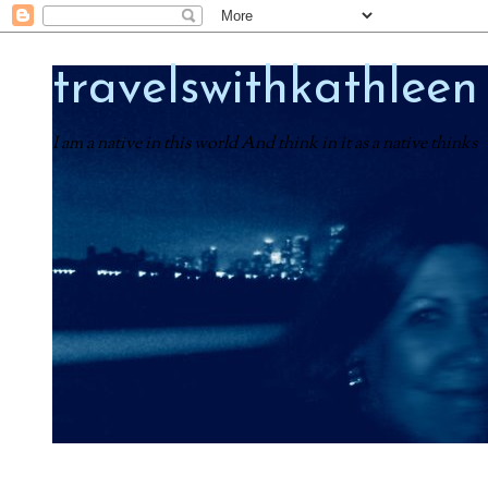
travelswithkathleen
I am a native in this world And think in it as a native thinks