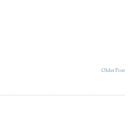
Older Post