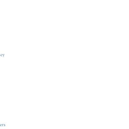
ney
ers