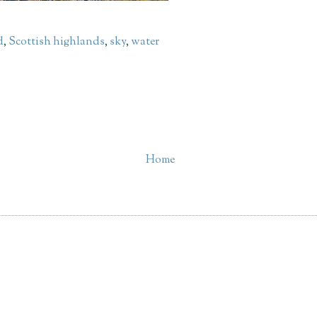
d
,
Scottish highlands
,
sky
,
water
Home