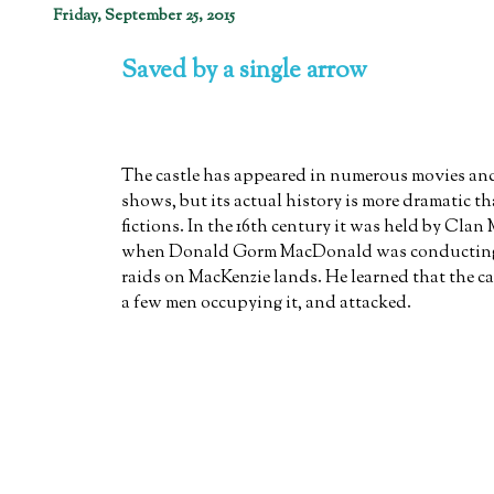
Friday, September 25, 2015
Saved by a single arrow
The castle has appeared in numerous movies and
shows, but its actual history is more dramatic t
fictions. In the 16th century it was held by Clan
when Donald Gorm MacDonald was conducting a
raids on MacKenzie lands. He learned that the ca
a few men occupying it, and attacked.