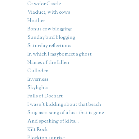
Cawdor Castle
Viaduct, with cows
Heather
Bonus cow blogging
Sunday bird blogging
Saturday reflections
In which I maybe meet a ghost
Names of the fallen
Culloden
Inverness
Skylights
Falls of Dochart
I wasn't kidding about that beach
Sing me a song of a lass that is gone
And speaking of kilts...
Kilt Rock
Plockton sunrise