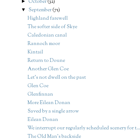
October
(32)
►
September
(71)
▼
Highland farewell
The softer side of Skye
Caledonian canal
Rannoch moor
Kintail
Return to Doune
Another Glen Coe
Let's not dwell on the past
Glen Coe
Glenfinnan
More Eilean Donan
Saved by a single arrow
Eilean Donan
We interrupt our regularly scheduled scenery for t..
The Old Man's backside