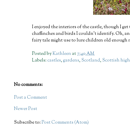
I enjoyed the interiors of the castle, though I ge
chaffinches and birds I couldn't identify. Oh, an
fairy tale might use to lure children old enough n
Posted by
Kathleen
at
7:40 AM
Labels:
castles
,
gardens
,
Scotland
,
Scottish hig
No comments:
Post a Comment
Newer Post
Subscribe to:
Post Comments (Atom)