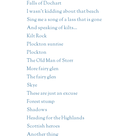
Falls of Dochart
I wasn't kidding about that beach
Sing me a song of a lass that is gone
And speaking of kilts...
Kilt Rock
Plockton sunrise
Plockton
The Old Man of Storr
More fairy glen
The fairy glen
Skye
These are just an excuse
Forest stump
Shadows
Heading for the Highlands
Scottish heroes
Another thing