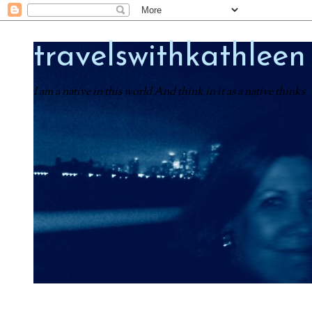
travelswithkathleen
I am a native in this world And think in it as a native thinks