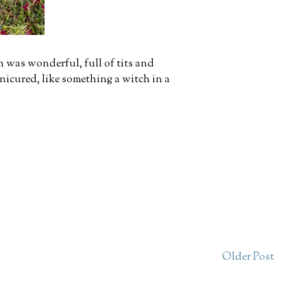
en was wonderful, full of tits and
anicured, like something a witch in a
Older Post