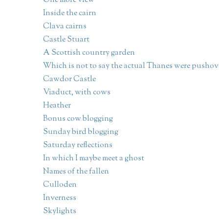
One more view
Inside the cairn
Clava cairns
Castle Stuart
A Scottish country garden
Which is not to say the actual Thanes were pushov
Cawdor Castle
Viaduct, with cows
Heather
Bonus cow blogging
Sunday bird blogging
Saturday reflections
In which I maybe meet a ghost
Names of the fallen
Culloden
Inverness
Skylights