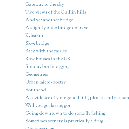
Gateway to the sky
Two views of the Cuillin hills
And yet another bridge
A slightly older bridge on Skye
Kyleakin
Skye bridge
Back with the fairies
Row houses in the UK
Sunday bird blogging
Geometries
Urban micro-poetry
Southend
As evidence of your good faith, please send me mo
Will you go, lassie, go?
Going downtown to do some fly fishing
Sometimes scenery is practically a drug