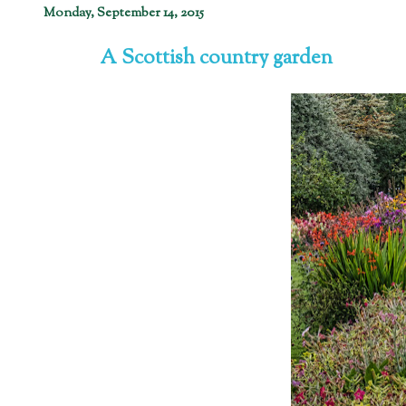
Monday, September 14, 2015
A Scottish country garden