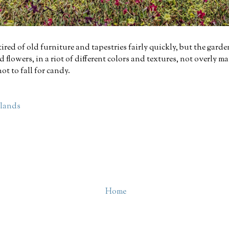
t tired of old furniture and tapestries fairly quickly, but the gard
d flowers, in a riot of different colors and textures, not overly m
ot to fall for candy.
hlands
Home