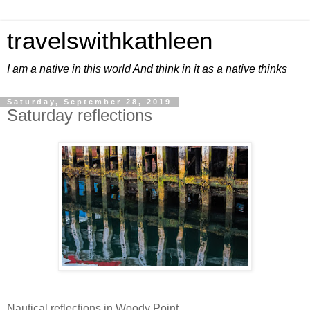
travelswithkathleen
I am a native in this world And think in it as a native thinks
Saturday, September 28, 2019
Saturday reflections
Nautical reflections in Woody Point.