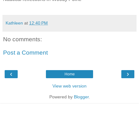
Kathleen
at
12:40 PM
No comments:
Post a Comment
‹
›
Home
View web version
Powered by
Blogger
.