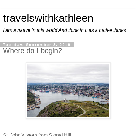
travelswithkathleen
I am a native in this world And think in it as a native thinks
Tuesday, September 3, 2019
Where do I begin?
St. John's, seen from Signal Hill.