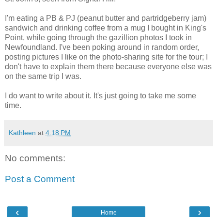
I'm eating a PB & PJ (peanut butter and partridgeberry jam)
sandwich and drinking coffee from a mug I bought in King's
Point, while going through the gazillion photos I took in
Newfoundland. I've been poking around in random order,
posting pictures I like on the photo-sharing site for the tour; I
don't have to explain them there because everyone else was
on the same trip I was.
I do want to write about it. It's just going to take me some
time.
Kathleen
at
4:18 PM
No comments:
Post a Comment
‹
›
Home