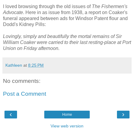
I loved browsing through the old issues of
The Fishermen's
Advocate
. Here in as issue from 1938, a report on Coaker's
funeral appeared between ads for Windsor Patent flour and
Dodd's Kidney Pills:
Lovingly, simply and beautifully the mortal remains of Sir
William Coaker were carried to their last resting-place at Port
Union on Friday afternoon.
Kathleen
at
8:25 PM
No comments:
Post a Comment
‹
›
Home
View web version