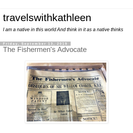
travelswithkathleen
I am a native in this world And think in it as a native thinks
Friday, September 13, 2019
The Fishermen's Advocate