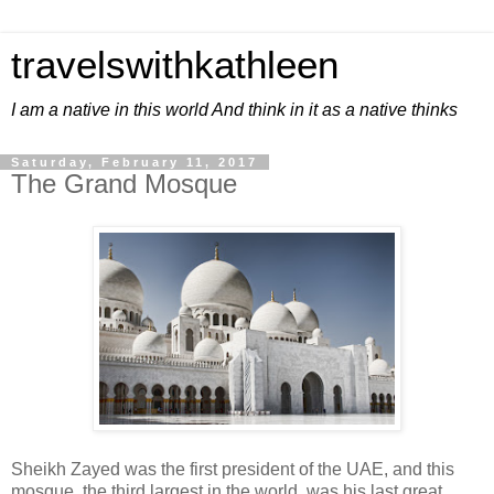
travelswithkathleen
I am a native in this world And think in it as a native thinks
Saturday, February 11, 2017
The Grand Mosque
Sheikh Zayed was the first president of the UAE, and this
mosque, the third largest in the world, was his last great