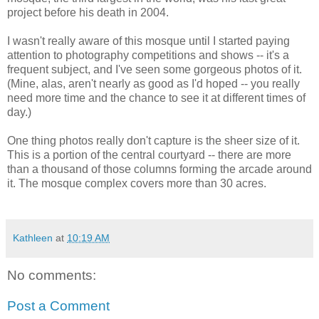
project before his death in 2004.
I wasn't really aware of this mosque until I started paying
attention to photography competitions and shows -- it's a
frequent subject, and I've seen some gorgeous photos of it.
(Mine, alas, aren't nearly as good as I'd hoped -- you really
need more time and the chance to see it at different times of
day.)
One thing photos really don't capture is the sheer size of it.
This is a portion of the central courtyard -- there are more
than a thousand of those columns forming the arcade around
it. The mosque complex covers more than 30 acres.
Kathleen
at
10:19 AM
No comments:
Post a Comment