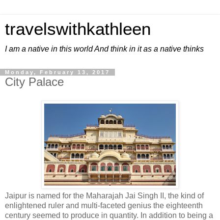
travelswithkathleen
I am a native in this world And think in it as a native thinks
Monday, February 13, 2017
City Palace
Jaipur is named for the Maharajah Jai Singh II, the kind of
enlightened ruler and multi-faceted genius the eighteenth
century seemed to produce in quantity. In addition to being a