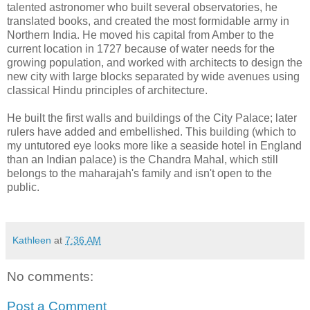
talented astronomer who built several observatories, he
translated books, and created the most formidable army in
Northern India. He moved his capital from Amber to the
current location in 1727 because of water needs for the
growing population, and worked with architects to design the
new city with large blocks separated by wide avenues using
classical Hindu principles of architecture.
He built the first walls and buildings of the City Palace; later
rulers have added and embellished. This building (which to
my untutored eye looks more like a seaside hotel in England
than an Indian palace) is the Chandra Mahal, which still
belongs to the maharajah's family and isn't open to the
public.
Kathleen
at
7:36 AM
No comments:
Post a Comment