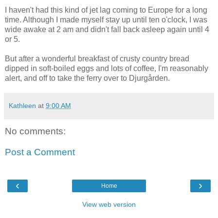
I haven't had this kind of jet lag coming to Europe for a long
time. Although I made myself stay up until ten o'clock, I was
wide awake at 2 am and didn't fall back asleep again until 4
or 5.
But after a wonderful breakfast of crusty country bread
dipped in soft-boiled eggs and lots of coffee, I'm reasonably
alert, and off to take the ferry over to Djurgården.
Kathleen
at
9:00 AM
No comments:
Post a Comment
‹
›
Home
View web version