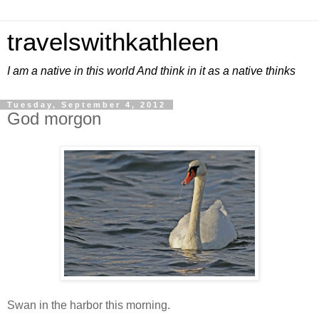
travelswithkathleen
I am a native in this world And think in it as a native thinks
Tuesday, September 4, 2012
God morgon
Swan in the harbor this morning.