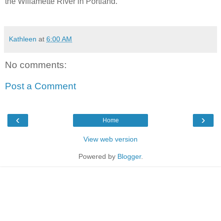
the Willamette River in Portland.
Kathleen
at
6:00 AM
No comments:
Post a Comment
‹
›
Home
View web version
Powered by
Blogger
.