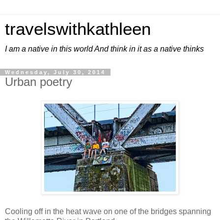
travelswithkathleen
I am a native in this world And think in it as a native thinks
Wednesday, July 30, 2014
Urban poetry
Cooling off in the heat wave on one of the bridges spanning