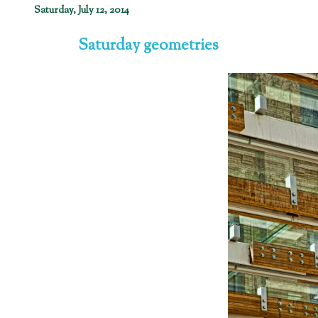
Saturday, July 12, 2014
Saturday geometries