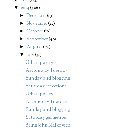
2015
(415)
2014
(396)
▼
December
(19)
►
November
(22)
►
October
(16)
►
September
(40)
►
August
(73)
►
July
(41)
▼
Urban poetry
Astronomy Tuesday
Sunday bird blogging
Saturday reflections
Urban poetry
Astronomy Tuesday
Sunday bird blogging
Saturday geometries
Being John Malkovich