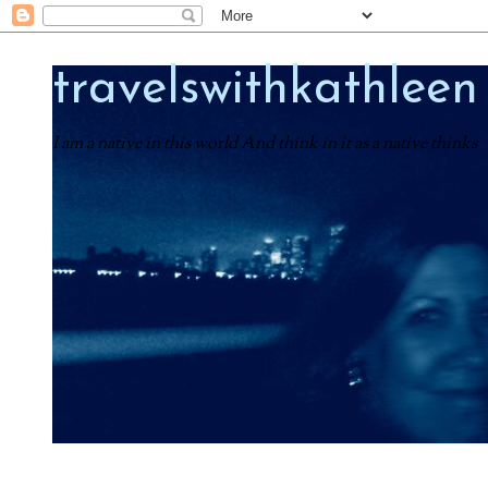
travelswithkathleen
I am a native in this world And think in it as a native thinks