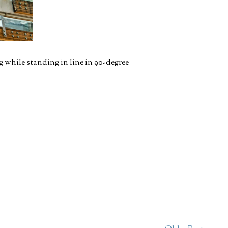
 while standing in line in 90-degree