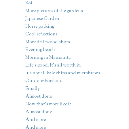
Koi
More pictures of the gardens
Japanese Garden
Horse parking
Cool reflections
More driftwood shots
Evening beach
Morning in Manzanita
Life's good. It's all worth it.
It's not all kale chips and microbrews
Outdoor Portland
Finally
Almost done
Now that's more like it
Almost done
And more
And more