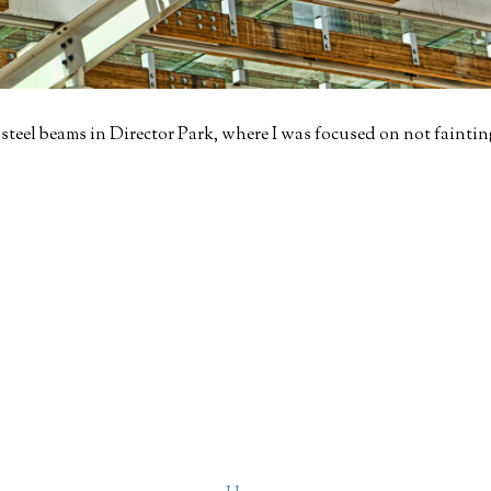
eel beams in Director Park, where I was focused on not fainting