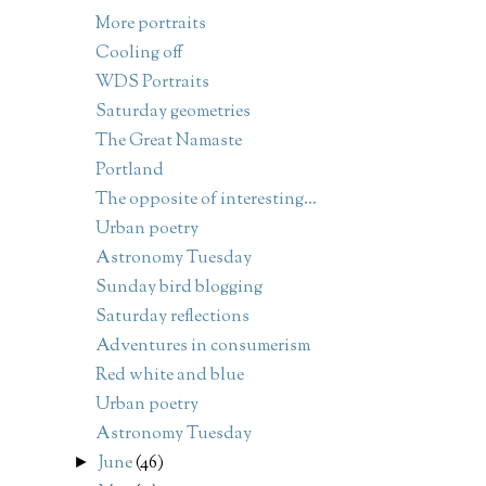
More portraits
Cooling off
WDS Portraits
Saturday geometries
The Great Namaste
Portland
The opposite of interesting...
Urban poetry
Astronomy Tuesday
Sunday bird blogging
Saturday reflections
Adventures in consumerism
Red white and blue
Urban poetry
Astronomy Tuesday
June
(46)
►