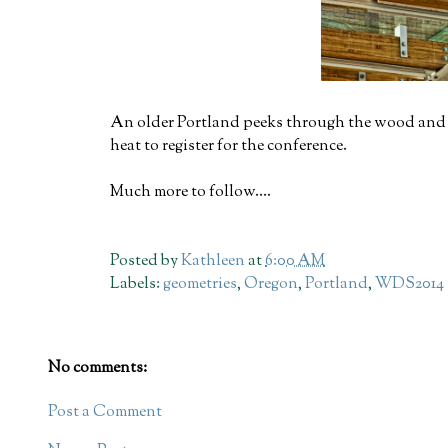
An older Portland peeks through the wood and st
heat to register for the conference.
Much more to follow….
Posted by
Kathleen
at
6:00 AM
Labels:
geometries
,
Oregon
,
Portland
,
WDS2014
No comments:
Post a Comment