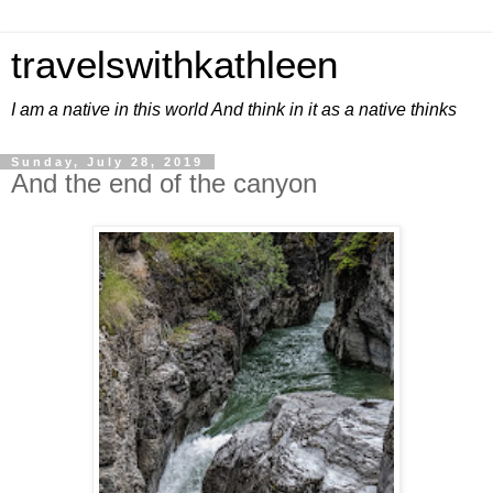
travelswithkathleen
I am a native in this world And think in it as a native thinks
Sunday, July 28, 2019
And the end of the canyon