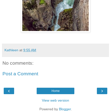
Kathleen
at
9:55 AM
No comments:
Post a Comment
‹
›
Home
View web version
Powered by
Blogger
.