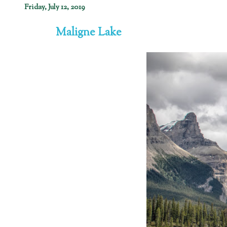
Friday, July 12, 2019
Maligne Lake