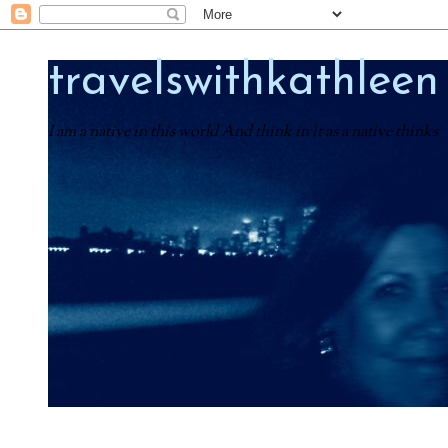
travelswithkathleen
I am a native in this world And think in it as a native thinks