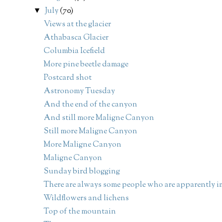
July
(70)
▼
Views at the glacier
Athabasca Glacier
Columbia Icefield
More pine beetle damage
Postcard shot
Astronomy Tuesday
And the end of the canyon
And still more Maligne Canyon
Still more Maligne Canyon
More Maligne Canyon
Maligne Canyon
Sunday bird blogging
There are always some people who are apparently im
Wildflowers and lichens
Top of the mountain