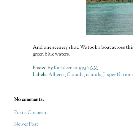
And one scenery shot. We took a boat across this
green blue waters.
Posted by
Kathleen
at
10:46 AM
Labels:
Alberta
,
Canada
,
islands
,
Jasper Nation
No comments:
Post a Comment
Newer Post