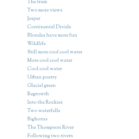
The tram
Two more views
Jasper
Continental Divide
Blondes have more fun
Wildlife
Still more cool cool water
More cool cool water
Cool cool water
Urban poetry
Glacial green
Regrowth
Into the Rockies
Two waterfalls
Bighorns
The Thompson River
Following two rivers