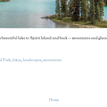
 beautiful lake to Spirit Island and back -- mountains and glaci
al Park
,
lakes
,
landscapes
,
mountains
Home