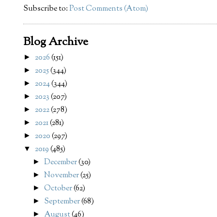
Subscribe to:
Post Comments (Atom)
Blog Archive
2026
(151)
►
2025
(344)
►
2024
(344)
►
2023
(207)
►
2022
(278)
►
2021
(281)
►
2020
(297)
►
2019
(485)
▼
December
(30)
►
November
(25)
►
October
(62)
►
September
(68)
►
August
(46)
►