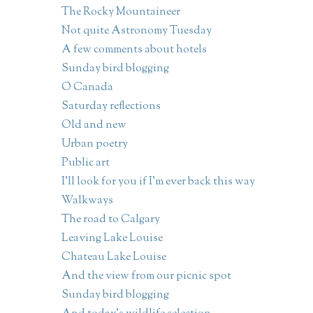
The Rocky Mountaineer
Not quite Astronomy Tuesday
A few comments about hotels
Sunday bird blogging
O Canada
Saturday reflections
Old and new
Urban poetry
Public art
I'll look for you if I'm ever back this way
Walkways
The road to Calgary
Leaving Lake Louise
Chateau Lake Louise
And the view from our picnic spot
Sunday bird blogging