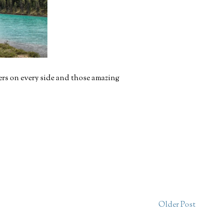
ers on every side and those amazing
Older Post