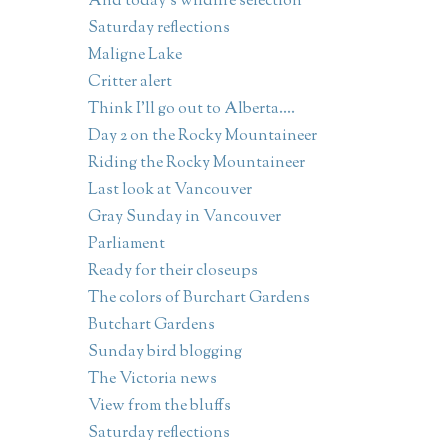
And today's wildlife selection
Saturday reflections
Maligne Lake
Critter alert
Think I'll go out to Alberta....
Day 2 on the Rocky Mountaineer
Riding the Rocky Mountaineer
Last look at Vancouver
Gray Sunday in Vancouver
Parliament
Ready for their closeups
The colors of Burchart Gardens
Butchart Gardens
Sunday bird blogging
The Victoria news
View from the bluffs
Saturday reflections