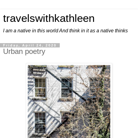
travelswithkathleen
I am a native in this world And think in it as a native thinks
Friday, April 24, 2020
Urban poetry