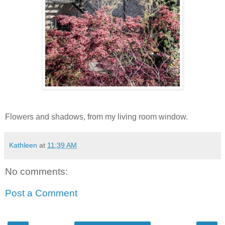
Flowers and shadows, from my living room window.
Kathleen
at
11:39 AM
No comments:
Post a Comment