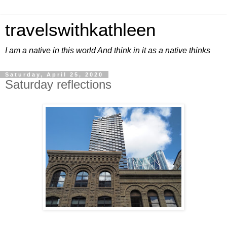
travelswithkathleen
I am a native in this world And think in it as a native thinks
Saturday, April 25, 2020
Saturday reflections