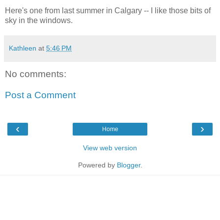
Here's one from last summer in Calgary -- I like those bits of
sky in the windows.
Kathleen
at
5:46 PM
No comments:
Post a Comment
‹
›
Home
View web version
Powered by
Blogger
.