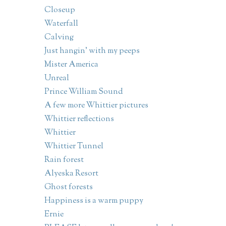
Closeup
Waterfall
Calving
Just hangin' with my peeps
Mister America
Unreal
Prince William Sound
A few more Whittier pictures
Whittier reflections
Whittier
Whittier Tunnel
Rain forest
Alyeska Resort
Ghost forests
Happiness is a warm puppy
Ernie