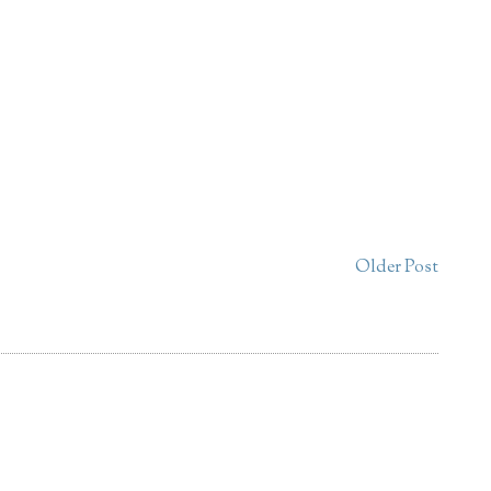
Older Post