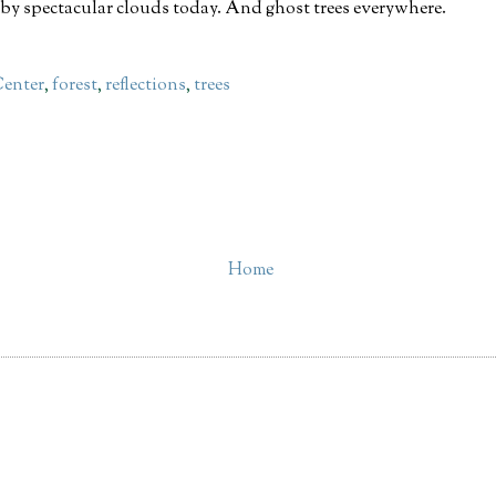
by spectacular clouds today. And ghost trees everywhere.
Center
,
forest
,
reflections
,
trees
Home