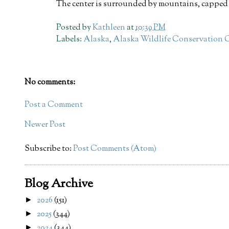
The center is surrounded by mountains, capped 
Posted by
Kathleen
at
10:39 PM
Labels:
Alaska
,
Alaska Wildlife Conservation 
No comments:
Post a Comment
Newer Post
Subscribe to:
Post Comments (Atom)
Blog Archive
2026
(151)
►
2025
(344)
►
2024
(344)
►