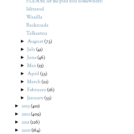
PLEASE let me pull you somewhere!
Iditarod
Wasilla
Backroads
Talkeetna
August
(73)
►
July
(41)
►
June
(46)
►
May
(25)
►
April
(33)
►
March
(22)
►
February
(26)
►
January
(33)
►
2013
(410)
►
2012
(409)
►
2011
(226)
►
2010
(164)
►