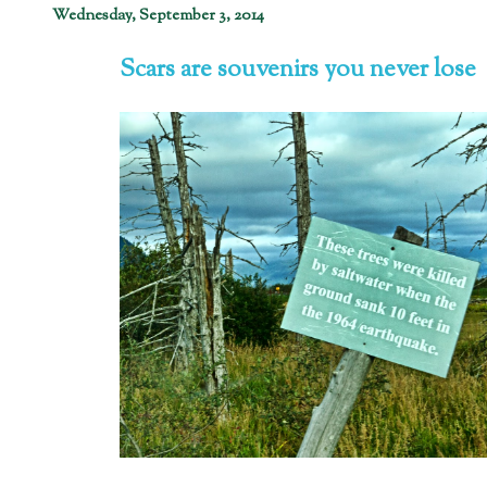
Wednesday, September 3, 2014
Scars are souvenirs you never lose