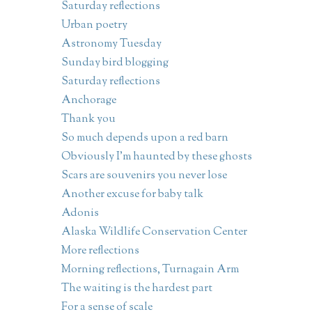
Saturday reflections
Urban poetry
Astronomy Tuesday
Sunday bird blogging
Saturday reflections
Anchorage
Thank you
So much depends upon a red barn
Obviously I'm haunted by these ghosts
Scars are souvenirs you never lose
Another excuse for baby talk
Adonis
Alaska Wildlife Conservation Center
More reflections
Morning reflections, Turnagain Arm
The waiting is the hardest part
For a sense of scale