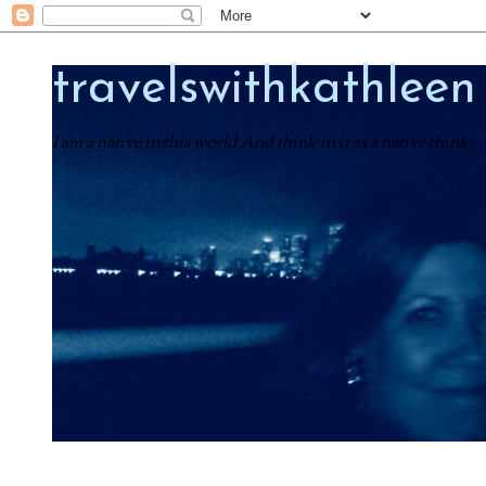
travelswithkathleen
I am a native in this world And think in it as a native thinks