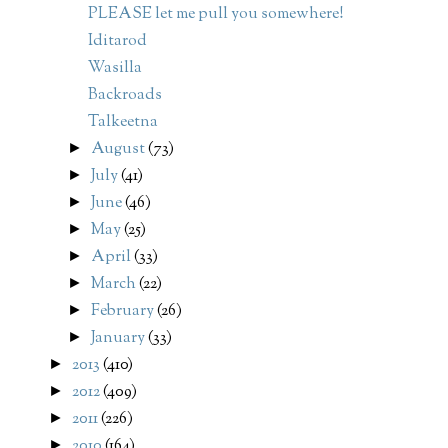
PLEASE let me pull you somewhere!
Iditarod
Wasilla
Backroads
Talkeetna
August
(73)
►
July
(41)
►
June
(46)
►
May
(25)
►
April
(33)
►
March
(22)
►
February
(26)
►
January
(33)
►
2013
(410)
►
2012
(409)
►
2011
(226)
►
2010
(164)
►