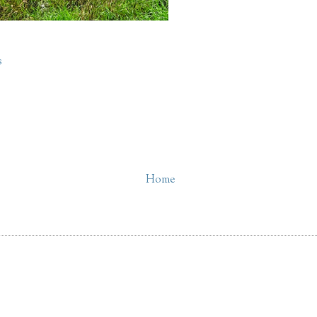
s
Home