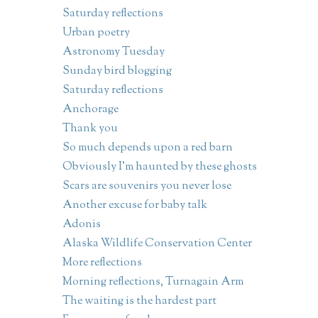
Saturday reflections
Urban poetry
Astronomy Tuesday
Sunday bird blogging
Saturday reflections
Anchorage
Thank you
So much depends upon a red barn
Obviously I'm haunted by these ghosts
Scars are souvenirs you never lose
Another excuse for baby talk
Adonis
Alaska Wildlife Conservation Center
More reflections
Morning reflections, Turnagain Arm
The waiting is the hardest part