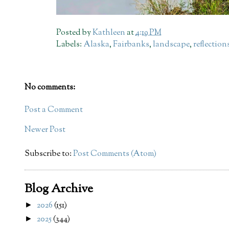
Posted by
Kathleen
at
4:19 PM
Labels:
Alaska
,
Fairbanks
,
landscape
,
reflection
No comments:
Post a Comment
Newer Post
Subscribe to:
Post Comments (Atom)
Blog Archive
2026
(151)
►
2025
(344)
►