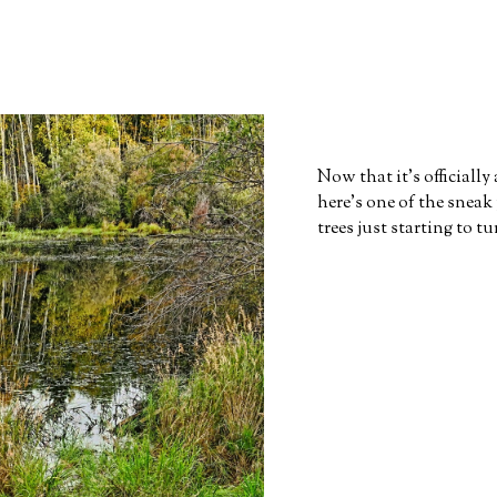
Now that it's officiall
here's one of the sneak
trees just starting to t