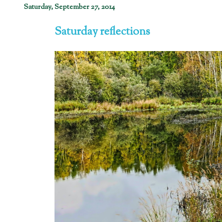
Saturday, September 27, 2014
Saturday reflections