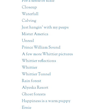
For a sense of scale
Closeup
Waterfall
Calving
Just hangin' with my peeps
Mister America
Unreal
Prince William Sound
A few more Whittier pictures
Whittier reflections
Whittier
Whittier Tunnel
Rain forest
Alyeska Resort
Ghost forests
Happiness is a warm puppy
Ernie