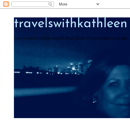
travelswithkathleen
I am a native in this world And think in it as a native thinks