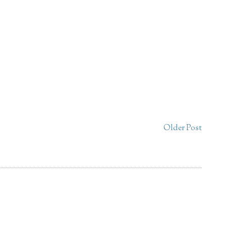
Older Post