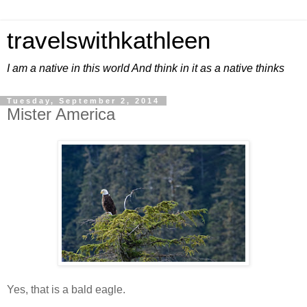
travelswithkathleen
I am a native in this world And think in it as a native thinks
Tuesday, September 2, 2014
Mister America
Yes, that is a bald eagle.