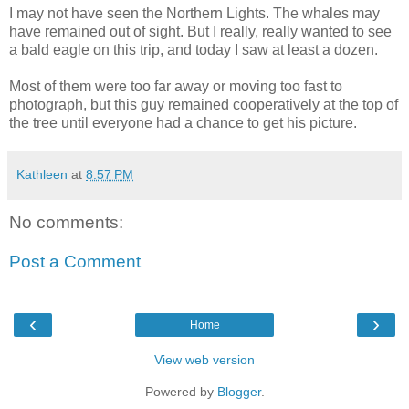
I may not have seen the Northern Lights. The whales may
have remained out of sight. But I really, really wanted to see
a bald eagle on this trip, and today I saw at least a dozen.
Most of them were too far away or moving too fast to
photograph, but this guy remained cooperatively at the top of
the tree until everyone had a chance to get his picture.
Kathleen
at
8:57 PM
No comments:
Post a Comment
‹
›
Home
View web version
Powered by
Blogger
.