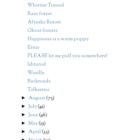
Whittier Tunnel
Rain forest
Alyeska Resort
Ghost forests
Happiness is a warm puppy
Ernie
PLEASE let me pull you somewhere!
Iditarod
Wasilla
Backroads
Talkeetna
August
(73)
►
July
(41)
►
June
(46)
►
May
(25)
►
April
(33)
►
►