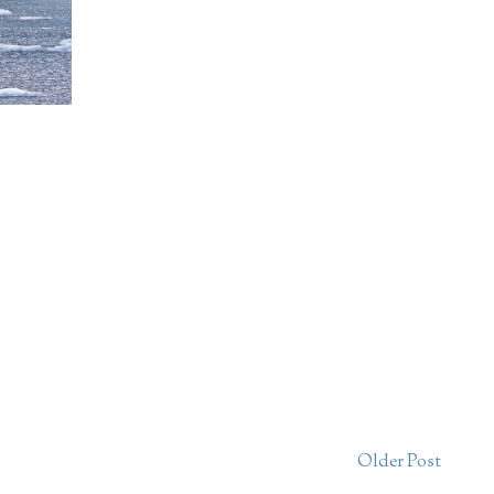
Older Post