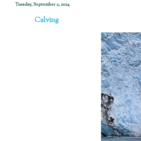
Tuesday, September 2, 2014
Calving