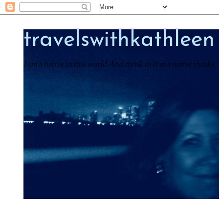
travelswithkathleen
I am a native in this world And think in it as a native thinks