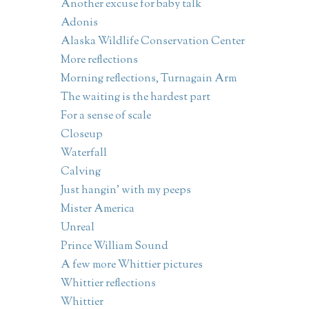
Another excuse for baby talk
Adonis
Alaska Wildlife Conservation Center
More reflections
Morning reflections, Turnagain Arm
The waiting is the hardest part
For a sense of scale
Closeup
Waterfall
Calving
Just hangin' with my peeps
Mister America
Unreal
Prince William Sound
A few more Whittier pictures
Whittier reflections
Whittier