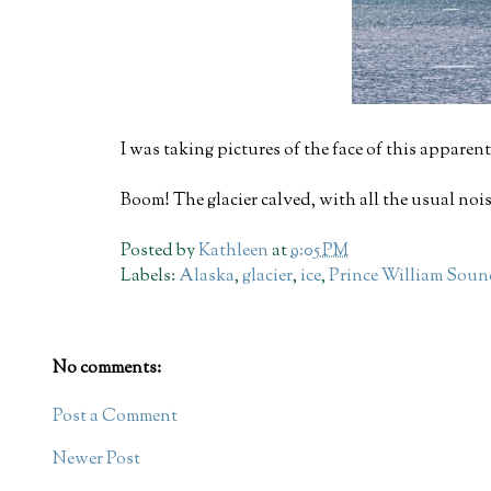
I was taking pictures of the face of this apparentl
Boom! The glacier calved, with all the usual no
Posted by
Kathleen
at
9:05 PM
Labels:
Alaska
,
glacier
,
ice
,
Prince William Sou
No comments:
Post a Comment
Newer Post