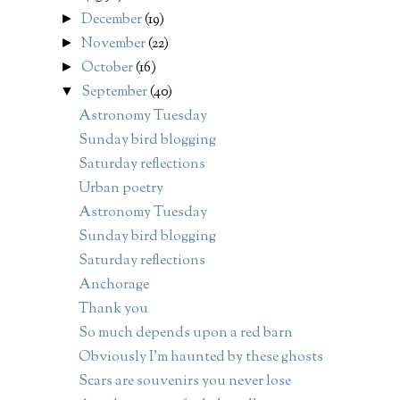
December
(19)
►
November
(22)
►
October
(16)
►
September
(40)
▼
Astronomy Tuesday
Sunday bird blogging
Saturday reflections
Urban poetry
Astronomy Tuesday
Sunday bird blogging
Saturday reflections
Anchorage
Thank you
So much depends upon a red barn
Obviously I'm haunted by these ghosts
Scars are souvenirs you never lose