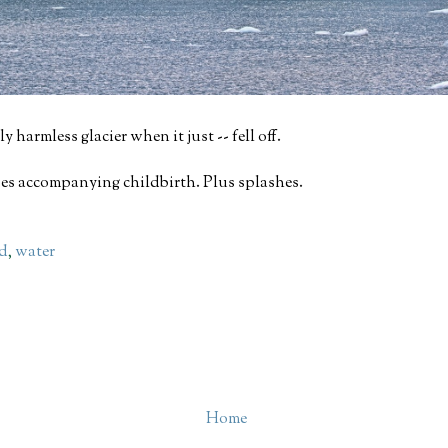
y harmless glacier when it just -- fell off.
ises accompanying childbirth. Plus splashes.
nd
,
water
Home