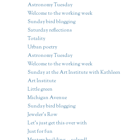
Astronomy Tuesday
Welcome to the working week
Sunday bird blogging
Saturday reflections
Totality
Urban poetry
Astronomy Tuesday
Welcome to the working week
Sunday at the Art Institute with Kathleen
Art Institute
Little green
Michigan Avenue
Sunday bird blogging
Jeweler's Row
Let's just get this over with
Just for fun