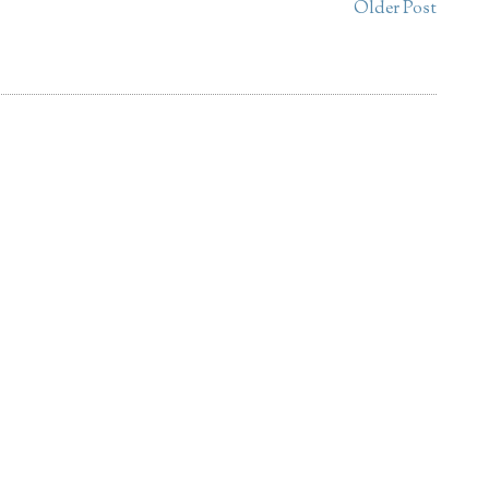
Older Post