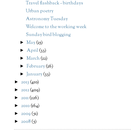
Travel flashback - birthdays
Urban poetry
Astronomy Tuesday
Welcome to the working week
Sunday bird blogging
May
(25)
►
April
(33)
►
March
(22)
►
February
(26)
►
January
(33)
►
2013
(410)
►
2012
(409)
►
2011
(226)
►
2010
(164)
►
2009
(51)
►
2008
(5)
►