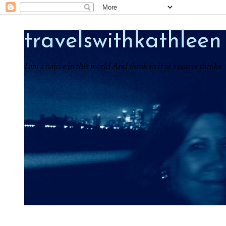
travelswithkathleen
I am a native in this world And think in it as a native thinks