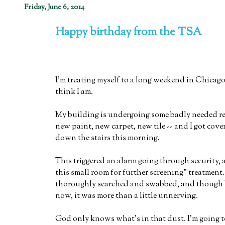
Friday, June 6, 2014
Happy birthday from the TSA
I'm treating myself to a long weekend in Chicago 
think I am.
My building is undergoing some badly needed re
new paint, new carpet, new tile -- and I got cove
down the stairs this morning.
This triggered an alarm going through security, a
this small room for further screening" treatment
thoroughly searched and swabbed, and though I
now, it was more than a little unnerving.
God only knows what's in that dust. I'm going t