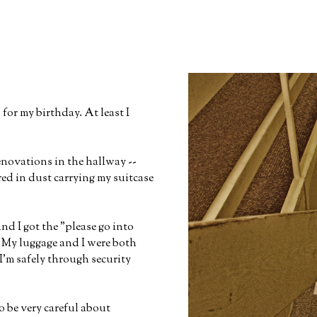
for my birthday. At least I
novations in the hallway --
red in dust carrying my suitcase
nd I got the "please go into
. My luggage and I were both
'm safely through security
o be very careful about