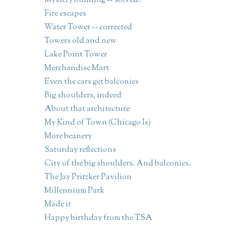
Mystery building -- solved!
Fire escapes
Water Tower -- corrected
Towers old and new
Lake Point Tower
Merchandise Mart
Even the cars get balconies
Big shoulders, indeed
About that architecture
My Kind of Town (Chicago Is)
More beanery
Saturday reflections
City of the big shoulders. And balconies.
The Jay Pritzker Pavilion
Millennium Park
Made it
Happy birthday from the TSA