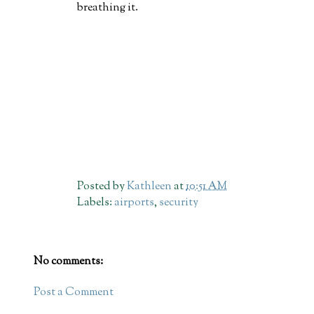
breathing it.
Posted by
Kathleen
at
10:51 AM
Labels:
airports
,
security
No comments:
Post a Comment