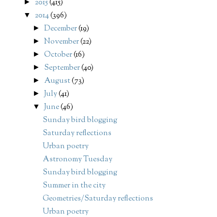
2015
(415)
►
2014
(396)
▼
December
(19)
►
November
(22)
►
October
(16)
►
September
(40)
►
August
(73)
►
July
(41)
►
June
(46)
▼
Sunday bird blogging
Saturday reflections
Urban poetry
Astronomy Tuesday
Sunday bird blogging
Summer in the city
Geometries/Saturday reflections
Urban poetry