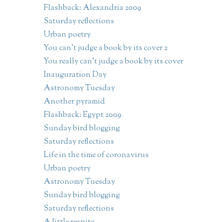
Flashback: Alexandria 2009
Saturday reflections
Urban poetry
You can't judge a book by its cover 2
You really can't judge a book by its cover
Inauguration Day
Astronomy Tuesday
Another pyramid
Flashback: Egypt 2009
Sunday bird blogging
Saturday reflections
Life in the time of coronavirus
Urban poetry
Astronomy Tuesday
Sunday bird blogging
Saturday reflections