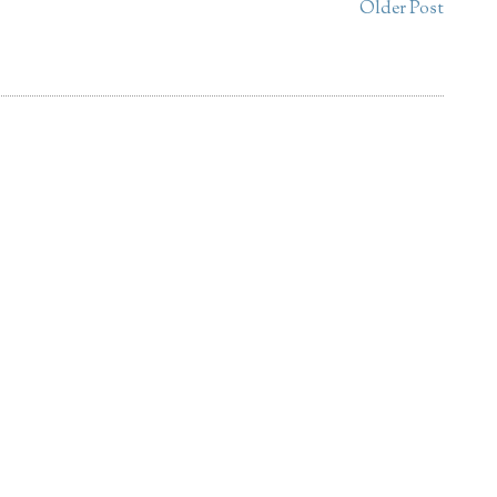
Older Post