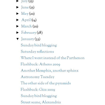
July
(25)
►
June
(25)
►
May
(20)
►
April
(14)
►
March
(20)
►
February
(28)
►
January
(33)
▼
Sunday bird blogging
Saturday reflections
Where I went instead of the Parthenon
Flashback: Athens 2009
Another Memphis, another sphinx
Astronomy Tuesday
The other side of the pyramids
Flashback: Giza 2009
Sunday bird blogging
Street scene, Alexandria