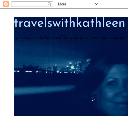
travelswithkathleen
I am a native in this world And think in it as a native thinks