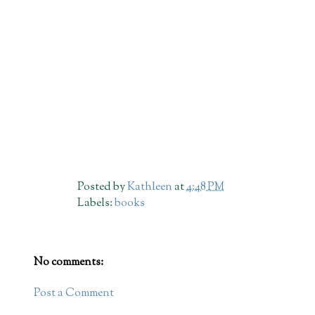
Posted by
Kathleen
at
4:48 PM
Labels:
books
No comments:
Post a Comment