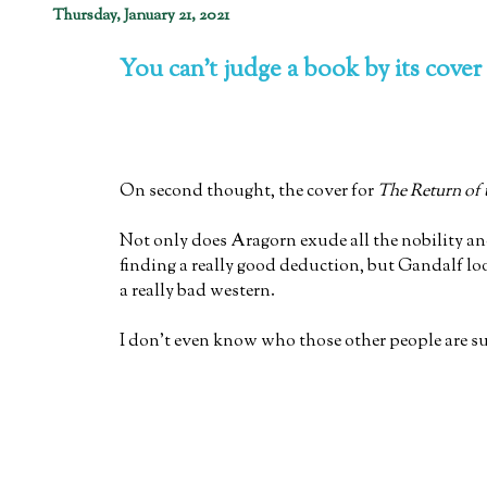
Thursday, January 21, 2021
You can't judge a book by its cover
On second thought, the cover for
The Return of 
Not only does Aragorn exude all the nobility an
finding a really good deduction, but Gandalf lo
a really bad western.
I don't even know who those other people are s