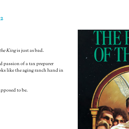
 2
the King
is just as bad.
d passion of a tax preparer
oks like the aging ranch hand in
upposed to be.