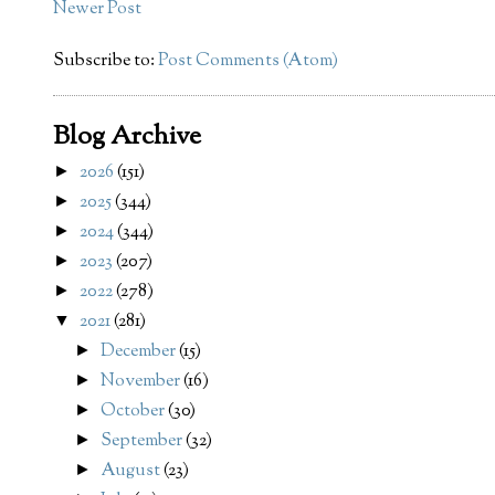
Newer Post
Subscribe to:
Post Comments (Atom)
Blog Archive
2026
(151)
►
2025
(344)
►
2024
(344)
►
2023
(207)
►
2022
(278)
►
2021
(281)
▼
December
(15)
►
November
(16)
►
October
(30)
►
September
(32)
►
August
(23)
►