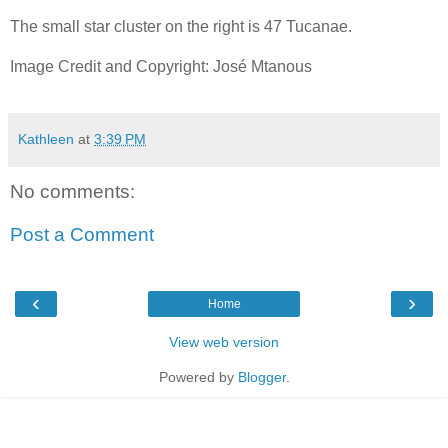
The small star cluster on the right is 47 Tucanae.
Image Credit and Copyright: José Mtanous
Kathleen
at
3:39 PM
No comments:
Post a Comment
‹
›
Home
View web version
Powered by
Blogger
.