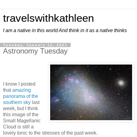
travelswithkathleen
I am a native in this world And think in it as a native thinks
Tuesday, January 12, 2021
Astronomy Tuesday
I know I posted
that
amazing
panorama of the
southern sky
last
week, but I think
this image of the
Small Magellanic
Cloud is still a
lovely tonic to the stresses of the past week.