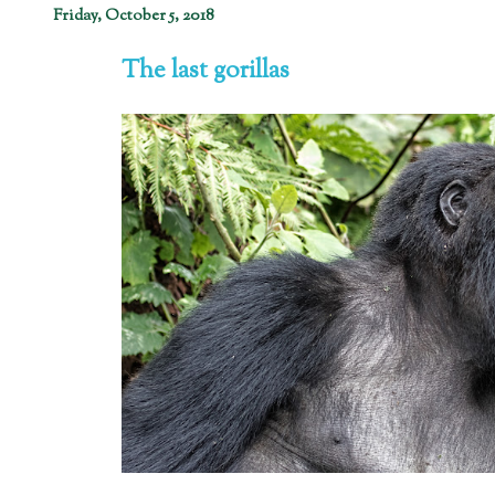
Friday, October 5, 2018
The last gorillas