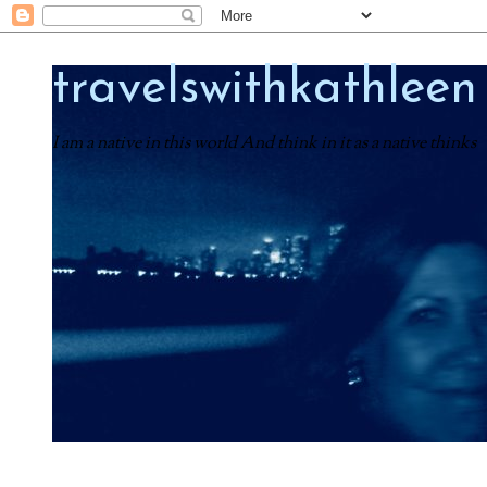
travelswithkathleen
I am a native in this world And think in it as a native thinks