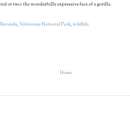
ird or two: the wonderfully expressive face of a gorilla.
,
Rwanda
,
Volcanoes National Park
,
wildlife
Home