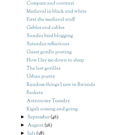
Compare and contrast
Medieval in black and white
First the medieval stuff
Gables and cables
Sunday bird blogging
Saturday reflections
Guest gorilla posting
Now I lay me down to sleep
The last gorillas
Urban poetry
Random things I saw in Rwanda
Baskets
Astronomy Tuesday
Kigali coming and going
September
(46)
►
August
(26)
►
July
(38)
►