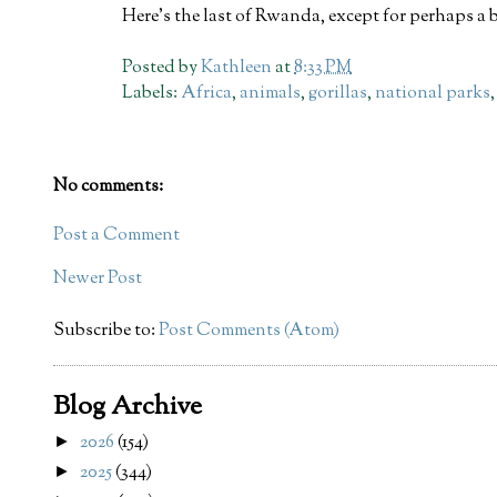
Here's the last of Rwanda, except for perhaps a b
Posted by
Kathleen
at
8:33 PM
Labels:
Africa
,
animals
,
gorillas
,
national parks
No comments:
Post a Comment
Newer Post
Subscribe to:
Post Comments (Atom)
Blog Archive
2026
(154)
►
2025
(344)
►