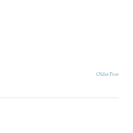
Older Post