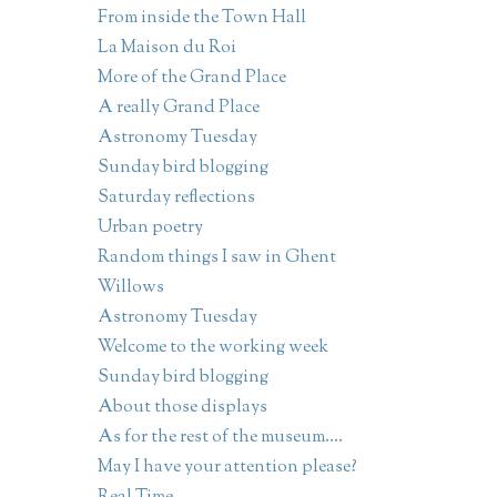
From inside the Town Hall
La Maison du Roi
More of the Grand Place
A really Grand Place
Astronomy Tuesday
Sunday bird blogging
Saturday reflections
Urban poetry
Random things I saw in Ghent
Willows
Astronomy Tuesday
Welcome to the working week
Sunday bird blogging
About those displays
As for the rest of the museum....
May I have your attention please?