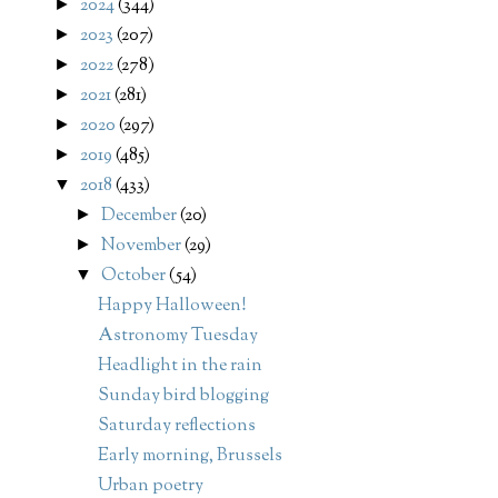
2024
(344)
►
2023
(207)
►
2022
(278)
►
2021
(281)
►
2020
(297)
►
2019
(485)
►
2018
(433)
▼
December
(20)
►
November
(29)
►
October
(54)
▼
Happy Halloween!
Astronomy Tuesday
Headlight in the rain
Sunday bird blogging
Saturday reflections
Early morning, Brussels
Urban poetry