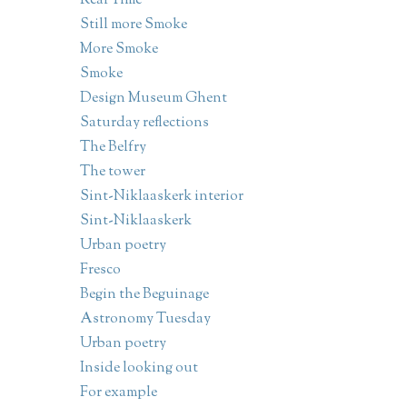
Real Time
Still more Smoke
More Smoke
Smoke
Design Museum Ghent
Saturday reflections
The Belfry
The tower
Sint-Niklaaskerk interior
Sint-Niklaaskerk
Urban poetry
Fresco
Begin the Beguinage
Astronomy Tuesday
Urban poetry
Inside looking out
For example