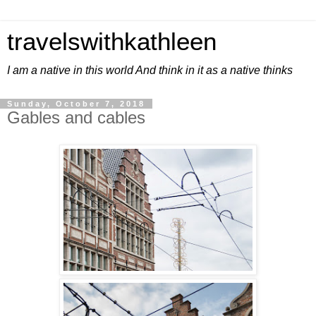
travelswithkathleen
I am a native in this world And think in it as a native thinks
Sunday, October 7, 2018
Gables and cables