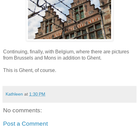
Continuing, finally, with Belgium, where there are pictures
from Brussels and Mons in addition to Ghent.
This is Ghent, of course.
Kathleen
at
1:30 PM
No comments:
Post a Comment