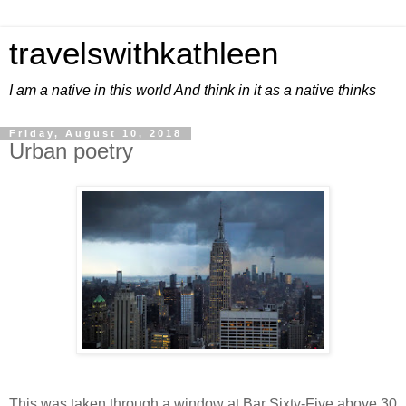
travelswithkathleen
I am a native in this world And think in it as a native thinks
Friday, August 10, 2018
Urban poetry
This was taken through a window at Bar Sixty-Five above 30