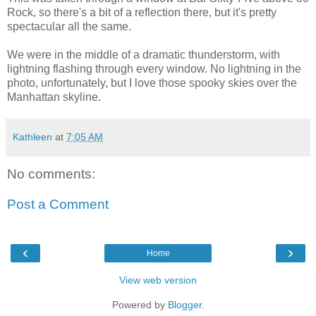
Rock, so there's a bit of a reflection there, but it's pretty
spectacular all the same.
We were in the middle of a dramatic thunderstorm, with
lightning flashing through every window. No lightning in the
photo, unfortunately, but I love those spooky skies over the
Manhattan skyline.
Kathleen
at
7:05 AM
No comments:
Post a Comment
‹
›
Home
View web version
Powered by
Blogger
.