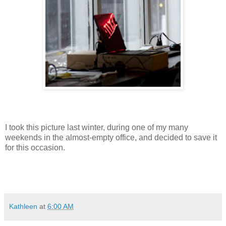
I took this picture last winter, during one of my many
weekends in the almost-empty office, and decided to save it
for this occasion.
Kathleen
at
6:00 AM