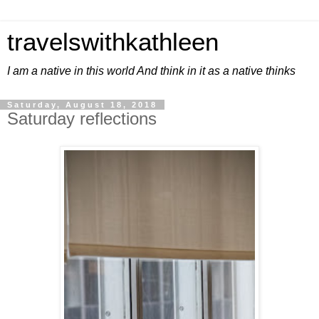
travelswithkathleen
I am a native in this world And think in it as a native thinks
Saturday, August 18, 2018
Saturday reflections