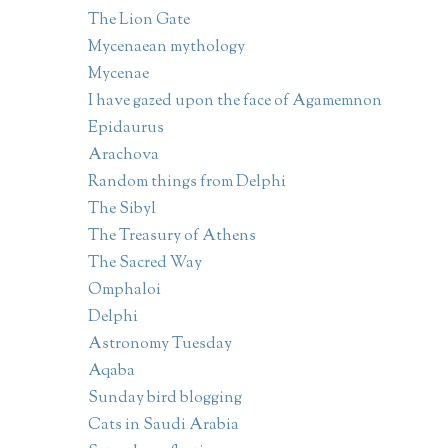
The Lion Gate
Mycenaean mythology
Mycenae
I have gazed upon the face of Agamemnon
Epidaurus
Arachova
Random things from Delphi
The Sibyl
The Treasury of Athens
The Sacred Way
Omphaloi
Delphi
Astronomy Tuesday
Aqaba
Sunday bird blogging
Cats in Saudi Arabia