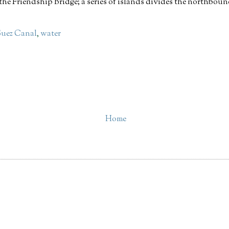
the Friendship Bridge; a series of islands divides the northbo
Suez Canal
,
water
Home