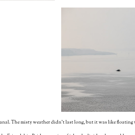
anal. The misty weather didn't last long, but it was like floatin