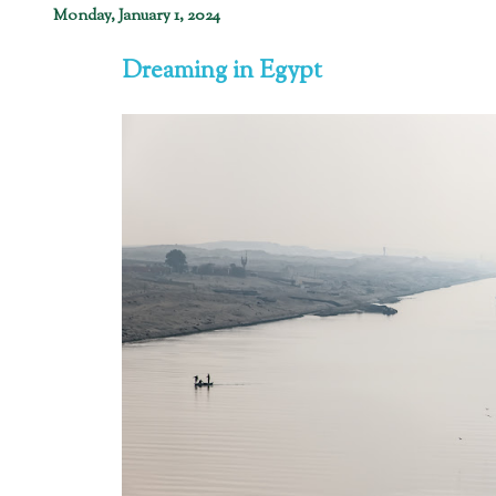
Monday, January 1, 2024
Dreaming in Egypt