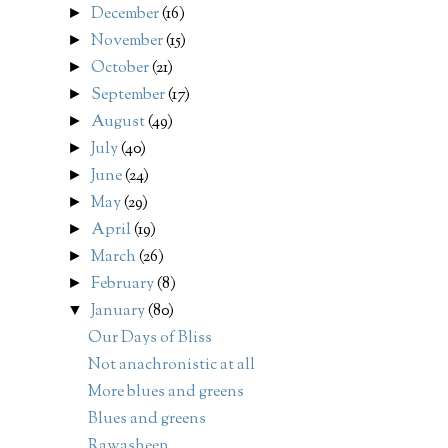
December
(16)
►
November
(15)
►
October
(21)
►
September
(17)
►
August
(49)
►
July
(40)
►
June
(24)
►
May
(29)
►
April
(19)
►
March
(26)
►
February
(8)
►
January
(80)
▼
Our Days of Bliss
Not anachronistic at all
More blues and greens
Blues and greens
Rawasheen