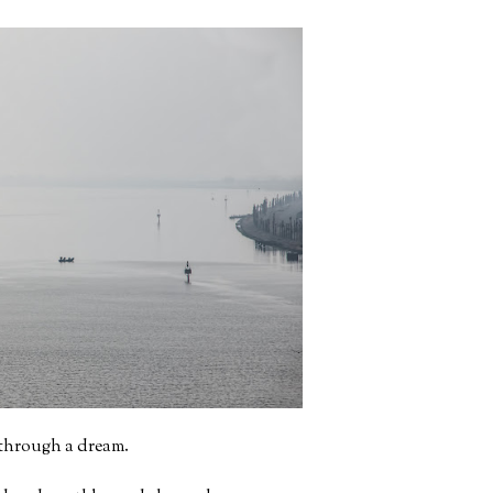
g through a dream.