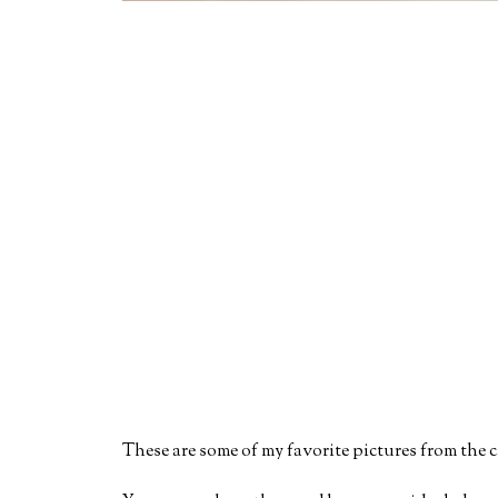
These are some of my favorite pictures from the c