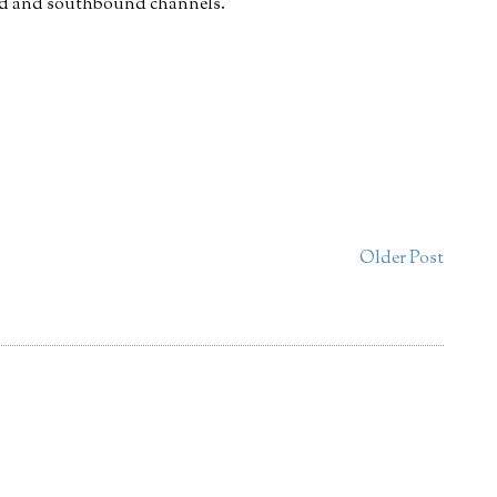
und and southbound channels.
Older Post