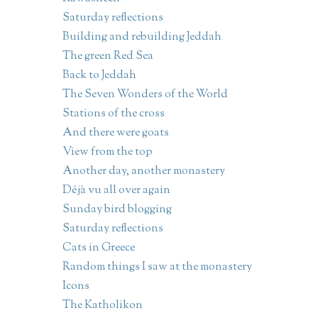
Saturday reflections
Building and rebuilding Jeddah
The green Red Sea
Back to Jeddah
The Seven Wonders of the World
Stations of the cross
And there were goats
View from the top
Another day, another monastery
Déjà vu all over again
Sunday bird blogging
Saturday reflections
Cats in Greece
Random things I saw at the monastery
Icons
The Katholikon