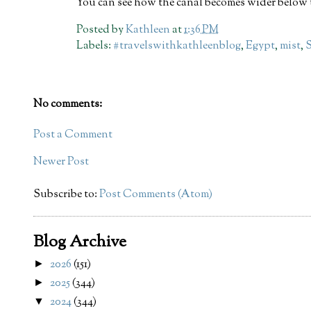
You can see how the canal becomes wider below 
Posted by
Kathleen
at
1:36 PM
Labels:
#travelswithkathleenblog
,
Egypt
,
mist
,
No comments:
Post a Comment
Newer Post
Subscribe to:
Post Comments (Atom)
Blog Archive
2026
(151)
►
2025
(344)
►
2024
(344)
▼