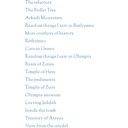
The refectory
The Bullet Tree
Arkadi Monastery
Random things I saw in Rethymno
More overlays of history
Rethymno
Cats in Greece
Random things I saw in Olympia
Bases of Zanes
Temple of Hera
The pediments
Temple of Zeus
Olympia museum
Leaving Jeddah
Inside the tomb
Treasury of Atreus
View from the citadel