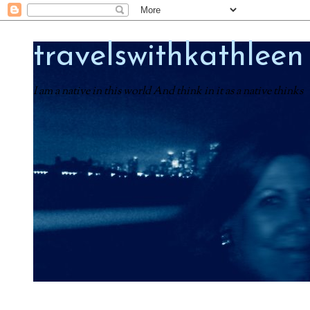
travelswithkathleen
I am a native in this world And think in it as a native thinks