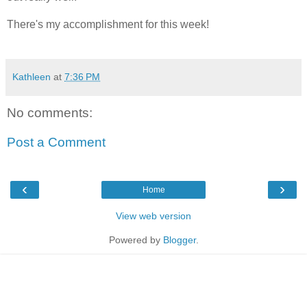
There's my accomplishment for this week!
Kathleen
at
7:36 PM
No comments:
Post a Comment
‹
›
Home
View web version
Powered by
Blogger
.