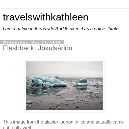
travelswithkathleen
I am a native in this world And think in it as a native thinks
Wednesday, May 13, 2020
Flashback: Jökulsárlón
This image from the glacier lagoon in Iceland actually came
out really well.