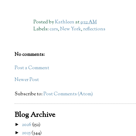
Posted by
Kathleen
at
9:12 AM
Labels:
cars
,
New York
,
reflections
No comments:
Post a Comment
Newer Post
Subscribe to:
Post Comments (Atom)
Blog Archive
2026
(152)
►
2025
(344)
►