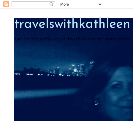
travelswithkathleen
I am a native in this world And think in it as a native thinks