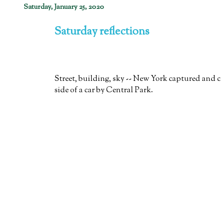
Saturday, January 25, 2020
Saturday reflections
Street, building, sky -- New York captured and 
side of a car by Central Park.