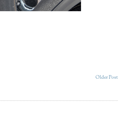
Older Post