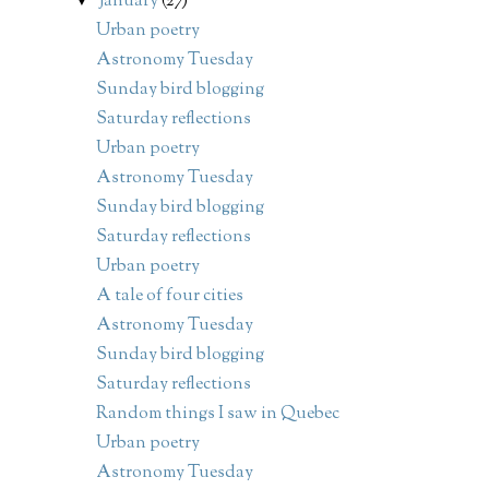
January
(27)
Urban poetry
Astronomy Tuesday
Sunday bird blogging
Saturday reflections
Urban poetry
Astronomy Tuesday
Sunday bird blogging
Saturday reflections
Urban poetry
A tale of four cities
Astronomy Tuesday
Sunday bird blogging
Saturday reflections
Random things I saw in Quebec
Urban poetry
Astronomy Tuesday