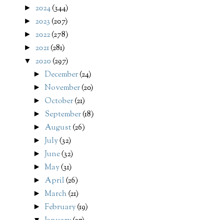
2024
(344)
►
2023
(207)
►
2022
(278)
►
2021
(281)
►
2020
(297)
▼
December
(24)
►
November
(20)
►
October
(21)
►
September
(18)
►
August
(26)
►
July
(32)
►
June
(32)
►
May
(31)
►
April
(26)
►
March
(21)
►
February
(19)
►
▼