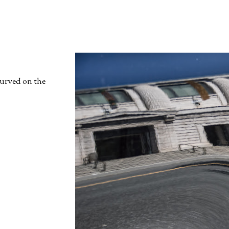
curved on the