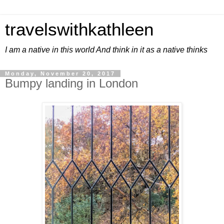
travelswithkathleen
I am a native in this world And think in it as a native thinks
Monday, November 20, 2017
Bumpy landing in London