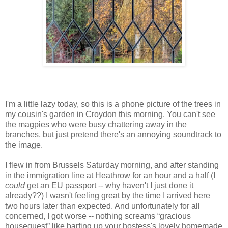
I'm a little lazy today, so this is a phone picture of the trees in
my cousin's garden in Croydon this morning. You can't see
the magpies who were busy chattering away in the
branches, but just pretend there's an annoying soundtrack to
the image.
I flew in from Brussels Saturday morning, and after standing
in the immigration line at Heathrow for an hour and a half (I
could
get an EU passport -- why haven't I just done it
already??) I wasn't feeling great by the time I arrived here
two hours later than expected. And unfortunately for all
concerned, I got worse -- nothing screams “gracious
houseguest” like barfing up your hostess's lovely homemade