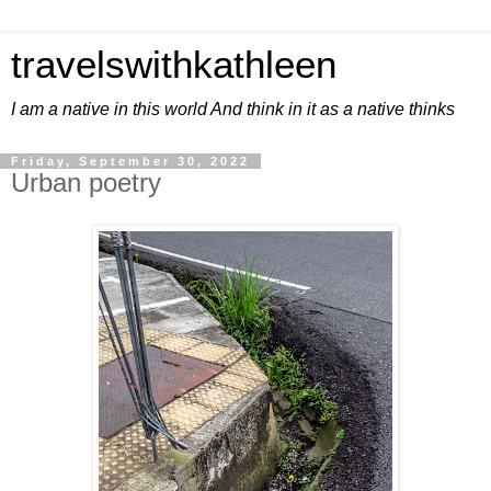
travelswithkathleen
I am a native in this world And think in it as a native thinks
Friday, September 30, 2022
Urban poetry