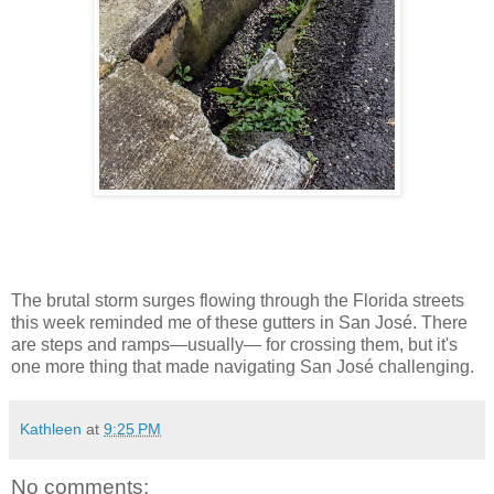
The brutal storm surges flowing through the Florida streets
this week reminded me of these gutters in San José. There
are steps and ramps—usually— for crossing them, but it's
one more thing that made navigating San José challenging.
Kathleen
at
9:25 PM
No comments: