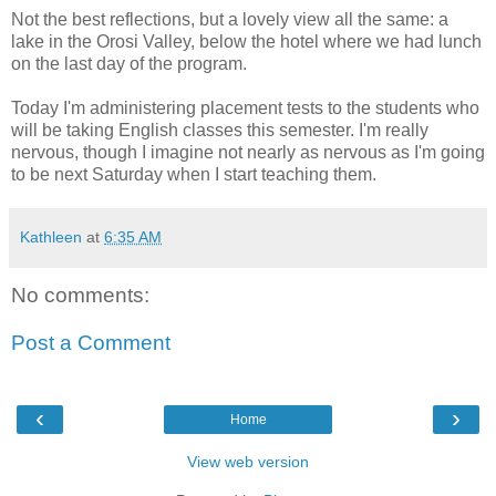
Not the best reflections, but a lovely view all the same: a
lake in the Orosi Valley, below the hotel where we had lunch
on the last day of the program.
Today I'm administering placement tests to the students who
will be taking English classes this semester. I'm really
nervous, though I imagine not nearly as nervous as I'm going
to be next Saturday when I start teaching them.
Kathleen
at
6:35 AM
No comments:
Post a Comment
‹
›
Home
View web version