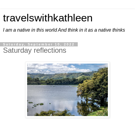
travelswithkathleen
I am a native in this world And think in it as a native thinks
Saturday, September 10, 2022
Saturday reflections